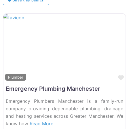
F
Plumber
Emergency Plumbing Manchester
Emergency Plumbers Manchester is a family-run
company providing dependable plumbing, drainage
and heating services across Greater Manchester. We
know how
Read More