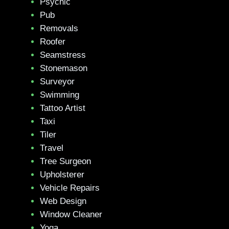
Psychic
Pub
Removals
Roofer
Seamstress
Stonemason
Surveyor
Swimming
Tattoo Artist
Taxi
Tiler
Travel
Tree Surgeon
Upholsterer
Vehicle Repairs
Web Design
Window Cleaner
Yoga