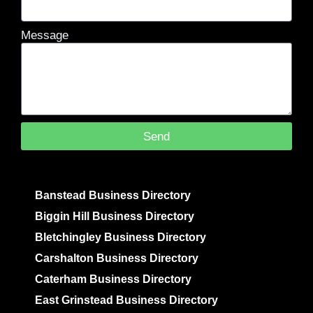
Message
Send
Banstead Business Directory
Biggin Hill Business Directory
Bletchingley Business Directory
Carshalton Business Directory
Caterham Business Directory
East Grinstead Business Directory