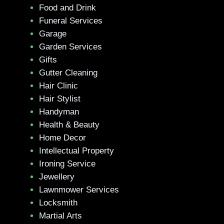
Food and Drink
Funeral Services
Garage
Garden Services
Gifts
Gutter Cleaning
Hair Clinic
Hair Stylist
Handyman
Health & Beauty
Home Decor
Intellectual Property
Ironing Service
Jewellery
Lawnmower Services
Locksmith
Martial Arts