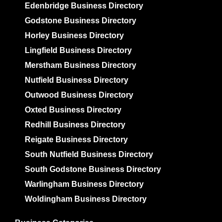
Edenbridge Business Directory
Godstone Business Directory
Horley Business Directory
Lingfield Business Directory
Merstham Business Directory
Nutfield Business Directory
Outwood Business Directory
Oxted Business Directory
Redhill Business Directory
Reigate Business Directory
South Nutfield Business Directory
South Godstone Business Directory
Warlingham Business Directory
Woldingham Business Directory