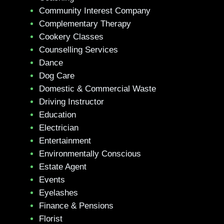
Community Interest Company
Complementary Therapy
Cookery Classes
Counselling Services
Dance
Dog Care
Domestic & Commercial Waste
Driving Instructor
Education
Electrician
Entertainment
Environmentally Conscious
Estate Agent
Events
Eyelashes
Finance & Pensions
Florist