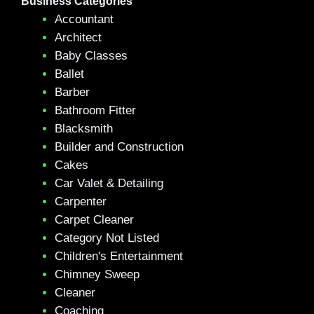
Business Categories
Accountant
Architect
Baby Classes
Ballet
Barber
Bathroom Fitter
Blacksmith
Builder and Construction
Cakes
Car Valet & Detailing
Carpenter
Carpet Cleaner
Category Not Listed
Children's Entertainment
Chimney Sweep
Cleaner
Coaching