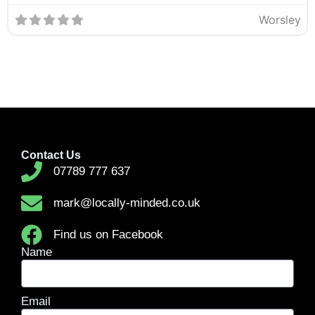
Worsley
Contact Us
07789 777 637
mark@locally-minded.co.uk
Find us on Facebook
Name
Email