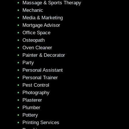
Massage & Sports Therapy
Mechanic
Media & Marketing
Mortgage Advisor
Office Space
Osteopath
Oven Cleaner
Painter & Decorator
Party
Personal Assistant
Personal Trainer
Pest Control
Photography
Plasterer
Plumber
Pottery
Printing Services