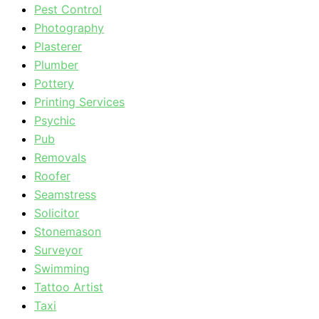
Pest Control
Photography
Plasterer
Plumber
Pottery
Printing Services
Psychic
Pub
Removals
Roofer
Seamstress
Solicitor
Stonemason
Surveyor
Swimming
Tattoo Artist
Taxi