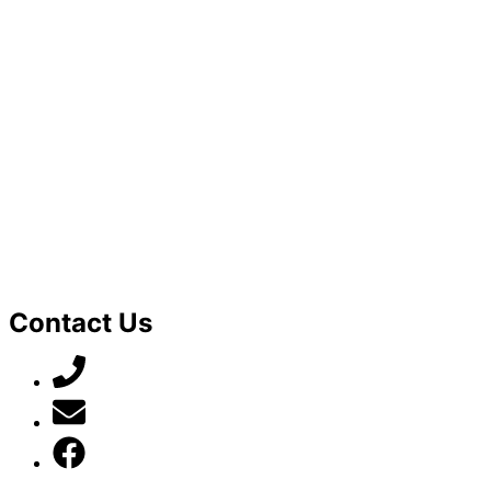
Contact Us
07789 777 637
mark@locally-minded.co.uk
Find us on Facebook