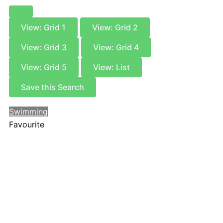
View: Grid 1
View: Grid 2
View: Grid 3
View: Grid 4
View: Grid 5
View: List
Save this Search
Swimming
Favourite