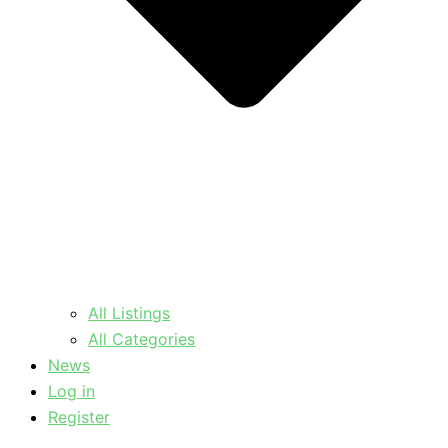
All Listings
All Categories
News
Log in
Register