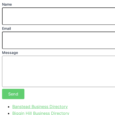
Name
Email
Message
Send
Banstead Business Directory
Biggin Hill Business Directory