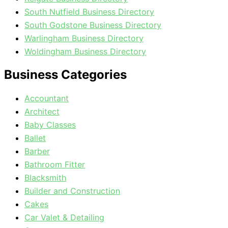
South Nutfield Business Directory
South Godstone Business Directory
Warlingham Business Directory
Woldingham Business Directory
Business Categories
Accountant
Architect
Baby Classes
Ballet
Barber
Bathroom Fitter
Blacksmith
Builder and Construction
Cakes
Car Valet & Detailing