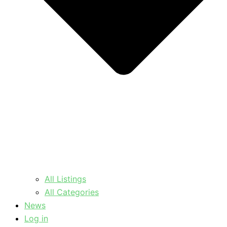
All Listings
All Categories
News
Log in