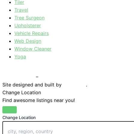
Tiler
Travel
Tree Surgeon
Upholsterer
Vehicle Repairs
Web Design
Window Cleaner
Yoga
Privacy Policy
–
Terms & Conditions
Site designed and built by
Braystone
.
Change Location
Find awesome listings near you!
Change Location