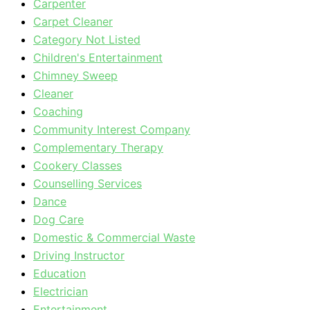
Carpenter
Carpet Cleaner
Category Not Listed
Children's Entertainment
Chimney Sweep
Cleaner
Coaching
Community Interest Company
Complementary Therapy
Cookery Classes
Counselling Services
Dance
Dog Care
Domestic & Commercial Waste
Driving Instructor
Education
Electrician
Entertainment