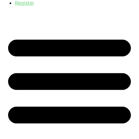
Register