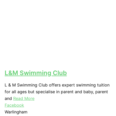
L&M Swimming Club
L & M Swimming Club offers expert swimming tuition
for all ages but specialise in parent and baby, parent
and
Read More
Facebook
Warlingham