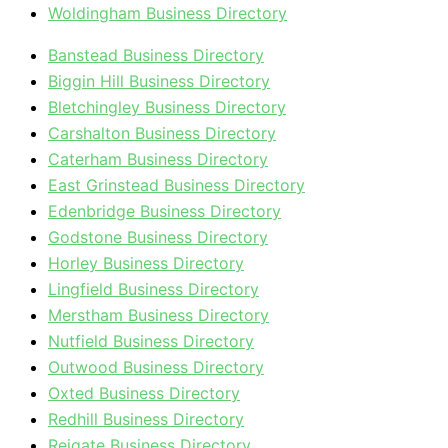
Woldingham Business Directory
Banstead Business Directory
Biggin Hill Business Directory
Bletchingley Business Directory
Carshalton Business Directory
Caterham Business Directory
East Grinstead Business Directory
Edenbridge Business Directory
Godstone Business Directory
Horley Business Directory
Lingfield Business Directory
Merstham Business Directory
Nutfield Business Directory
Outwood Business Directory
Oxted Business Directory
Redhill Business Directory
Reigate Business Directory