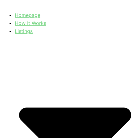
Homepage
How It Works
Listings