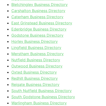
Bletchingley Business Directory
Carshalton Business Directory
Caterham Business Directory
East Grinstead Business Directory
Edenbridge Business Directory
Godstone Business Directory
Horley Business Directory
Lingfield Business Directory
Merstham Business Directory
Nutfield Business Directory
Outwood Business Directory
Oxted Business Directory
Redhill Business Directory
Reigate Business Directory
South Nutfield Business Directory
South Godstone Business Directory
Warlingham Business Directory