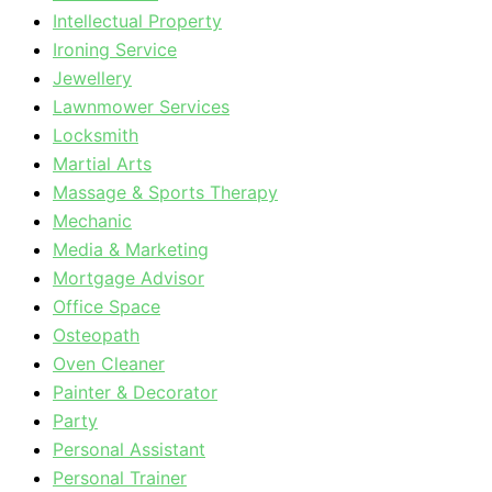
Intellectual Property
Ironing Service
Jewellery
Lawnmower Services
Locksmith
Martial Arts
Massage & Sports Therapy
Mechanic
Media & Marketing
Mortgage Advisor
Office Space
Osteopath
Oven Cleaner
Painter & Decorator
Party
Personal Assistant
Personal Trainer