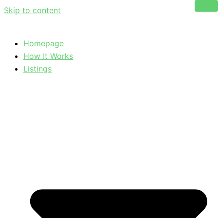
Skip to content
Homepage
How It Works
Listings