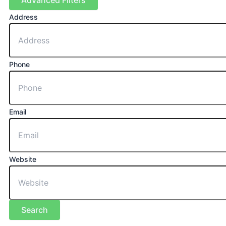
Advanced Filters
Address
Phone
Email
Website
Search