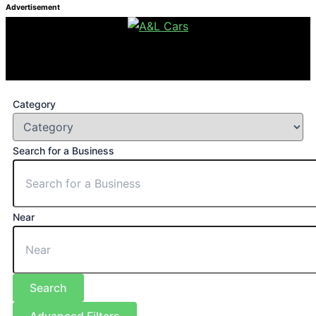
Advertisement
Category
Search for a Business
Near
Search