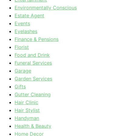
Environmentally Conscious
Estate Agent
Events
Eyelashes
Finance & Pensions
Florist
Food and Drink
Funeral Services
Garage
Garden Services
Gifts
Gutter Cleaning
Hair Clinic
Hair Stylist
Handyman
Health & Beauty
Home Decor