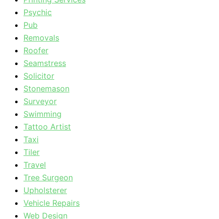
Psychic
Pub
Removals
Roofer
Seamstress
Solicitor
Stonemason
Surveyor
Swimming
Tattoo Artist
Taxi
Tiler
Travel
Tree Surgeon
Upholsterer
Vehicle Repairs
Web Design