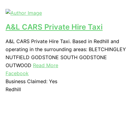
A&L CARS Private Hire Taxi
A&L CARS Private Hire Taxi. Based in Redhill and
operating in the surrounding areas: BLETCHINGLEY
NUTFIELD GODSTONE SOUTH GODSTONE
OUTWOOD
Read More
Facebook
Business Claimed:
Yes
Redhill