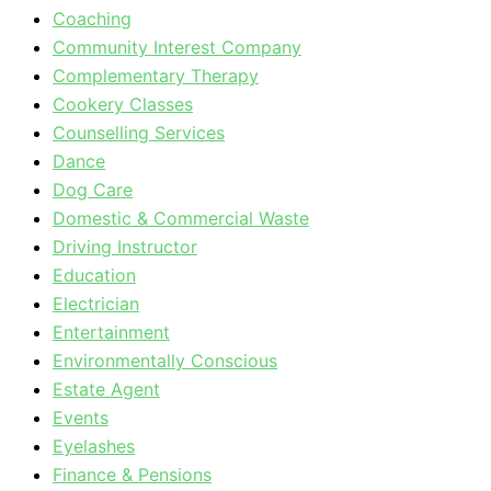
Coaching
Community Interest Company
Complementary Therapy
Cookery Classes
Counselling Services
Dance
Dog Care
Domestic & Commercial Waste
Driving Instructor
Education
Electrician
Entertainment
Environmentally Conscious
Estate Agent
Events
Eyelashes
Finance & Pensions