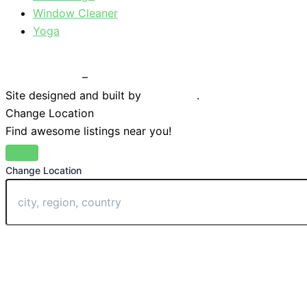
Window Cleaner
Yoga
Privacy Policy
–
Terms & Conditions
Site designed and built by
Braystone
.
Change Location
Find awesome listings near you!
Change Location