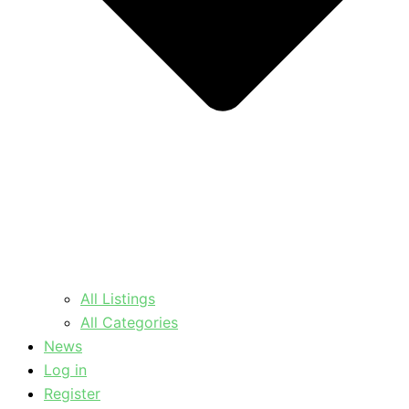
All Listings
All Categories
News
Log in
Register