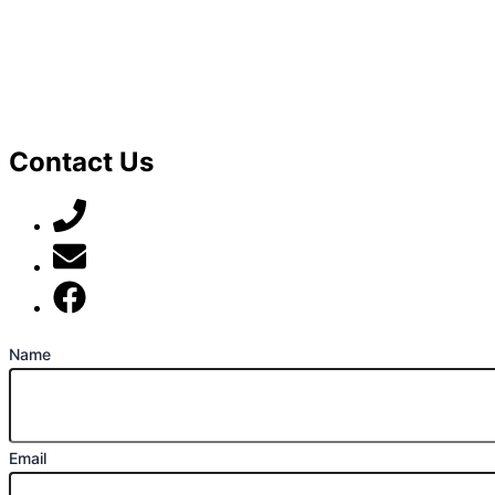
Contact Us
07789 777 637
mark@locally-minded.co.uk
Find us on Facebook
Name
Email