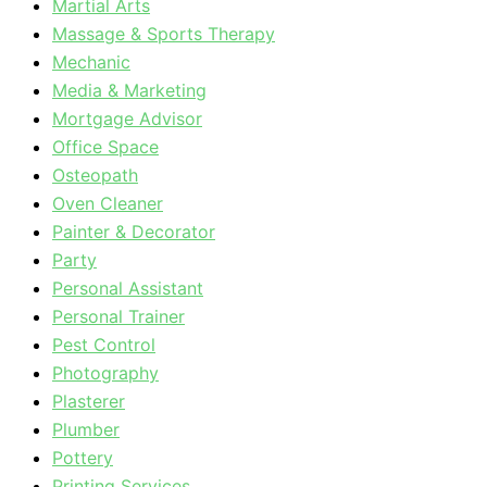
Martial Arts
Massage & Sports Therapy
Mechanic
Media & Marketing
Mortgage Advisor
Office Space
Osteopath
Oven Cleaner
Painter & Decorator
Party
Personal Assistant
Personal Trainer
Pest Control
Photography
Plasterer
Plumber
Pottery
Printing Services