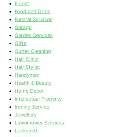
Florist
Food and Drink
Funeral Services
Garage
Garden Services
Gifts
Gutter Cleaning
Hair Clinic
Hair Stylist
Handyman
Health & Beauty
Home Decor
Intellectual Property
Ironing Service
Jewellery
Lawnmower Services
Locksmith