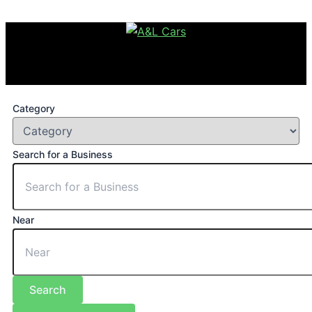
Category
Search for a Business
Near
Search