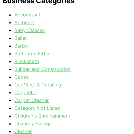
Business Categories
Accountant
Architect
Baby Classes
Ballet
Barber
Bathroom Fitter
Blacksmith
Builder and Construction
Cakes
Car Valet & Detailing
Carpenter
Carpet Cleaner
Category Not Listed
Children's Entertainment
Chimney Sweep
Cleaner