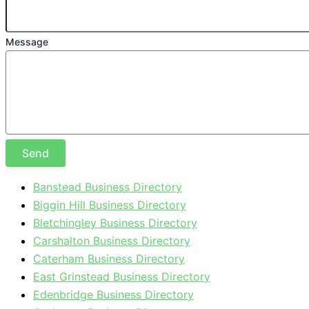
Message
Send
Banstead Business Directory
Biggin Hill Business Directory
Bletchingley Business Directory
Carshalton Business Directory
Caterham Business Directory
East Grinstead Business Directory
Edenbridge Business Directory