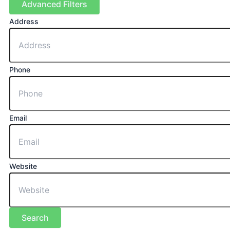
Advanced Filters
Address
Phone
Email
Website
Search