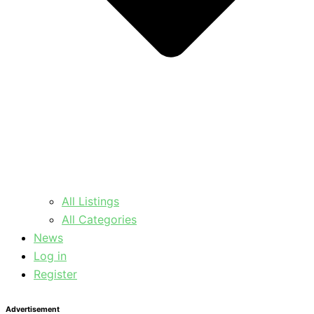
All Listings
All Categories
News
Log in
Register
Advertisement