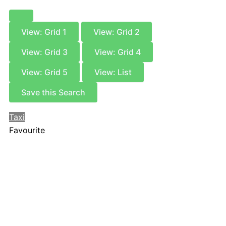
View: Grid 1
View: Grid 2
View: Grid 3
View: Grid 4
View: Grid 5
View: List
Save this Search
Taxi
Favourite