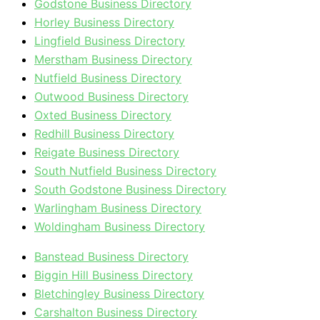
Godstone Business Directory
Horley Business Directory
Lingfield Business Directory
Merstham Business Directory
Nutfield Business Directory
Outwood Business Directory
Oxted Business Directory
Redhill Business Directory
Reigate Business Directory
South Nutfield Business Directory
South Godstone Business Directory
Warlingham Business Directory
Woldingham Business Directory
Banstead Business Directory
Biggin Hill Business Directory
Bletchingley Business Directory
Carshalton Business Directory