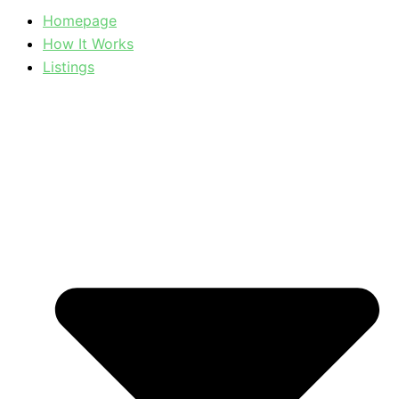
Homepage
How It Works
Listings