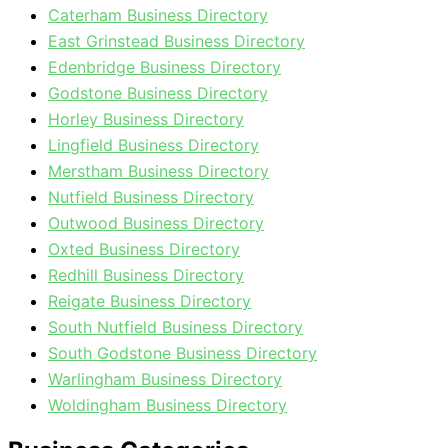
Caterham Business Directory
East Grinstead Business Directory
Edenbridge Business Directory
Godstone Business Directory
Horley Business Directory
Lingfield Business Directory
Merstham Business Directory
Nutfield Business Directory
Outwood Business Directory
Oxted Business Directory
Redhill Business Directory
Reigate Business Directory
South Nutfield Business Directory
South Godstone Business Directory
Warlingham Business Directory
Woldingham Business Directory