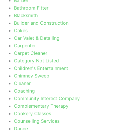
Barber
Bathroom Fitter
Blacksmith
Builder and Construction
Cakes
Car Valet & Detailing
Carpenter
Carpet Cleaner
Category Not Listed
Children's Entertainment
Chimney Sweep
Cleaner
Coaching
Community Interest Company
Complementary Therapy
Cookery Classes
Counselling Services
Dance