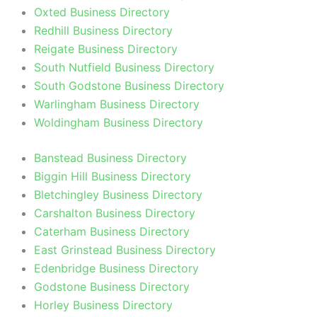
Oxted Business Directory
Redhill Business Directory
Reigate Business Directory
South Nutfield Business Directory
South Godstone Business Directory
Warlingham Business Directory
Woldingham Business Directory
Banstead Business Directory
Biggin Hill Business Directory
Bletchingley Business Directory
Carshalton Business Directory
Caterham Business Directory
East Grinstead Business Directory
Edenbridge Business Directory
Godstone Business Directory
Horley Business Directory