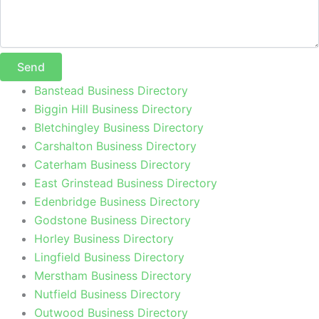
Send
Banstead Business Directory
Biggin Hill Business Directory
Bletchingley Business Directory
Carshalton Business Directory
Caterham Business Directory
East Grinstead Business Directory
Edenbridge Business Directory
Godstone Business Directory
Horley Business Directory
Lingfield Business Directory
Merstham Business Directory
Nutfield Business Directory
Outwood Business Directory