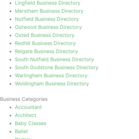
Lingfield Business Directory
Merstham Business Directory
Nutfield Business Directory
Outwood Business Directory
Oxted Business Directory
Redhill Business Directory
Reigate Business Directory
South Nutfield Business Directory
South Godstone Business Directory
Warlingham Business Directory
Woldingham Business Directory
Business Categories
Accountant
Architect
Baby Classes
Ballet