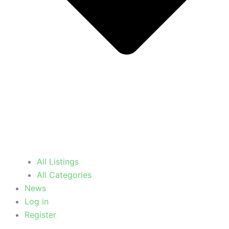
All Listings
All Categories
News
Log in
Register