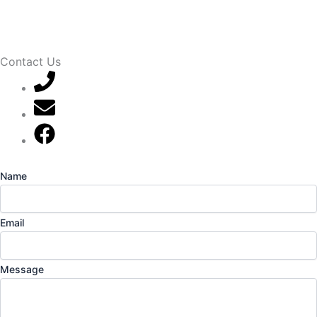
Contact Us
07789 777 637
mark@locally-minded.co.uk
Find us on Facebook
Name
Email
Message