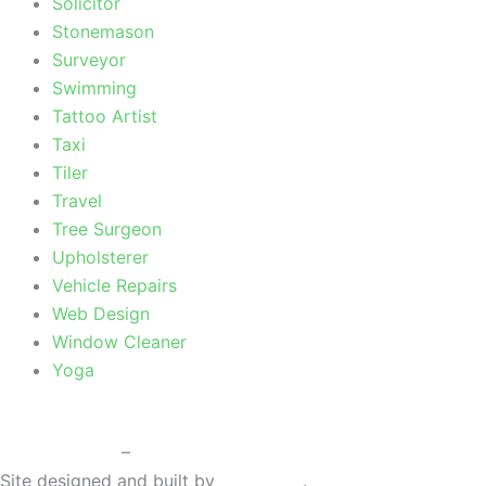
Solicitor
Stonemason
Surveyor
Swimming
Tattoo Artist
Taxi
Tiler
Travel
Tree Surgeon
Upholsterer
Vehicle Repairs
Web Design
Window Cleaner
Yoga
Privacy Policy
–
Terms & Conditions
Site designed and built by
Braystone
.