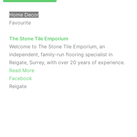
Home Decor
Favourite
The Stone Tile Emporium
Welcome to The Stone Tile Emporium, an
independent, family-run flooring specialist in
Reigate, Surrey, with over 20 years of experience.
Read More
Facebook
Reigate