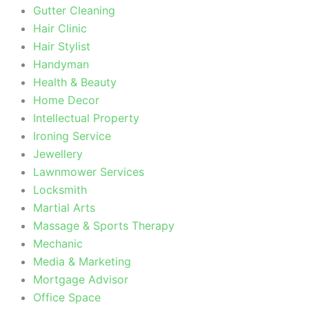
Gutter Cleaning
Hair Clinic
Hair Stylist
Handyman
Health & Beauty
Home Decor
Intellectual Property
Ironing Service
Jewellery
Lawnmower Services
Locksmith
Martial Arts
Massage & Sports Therapy
Mechanic
Media & Marketing
Mortgage Advisor
Office Space