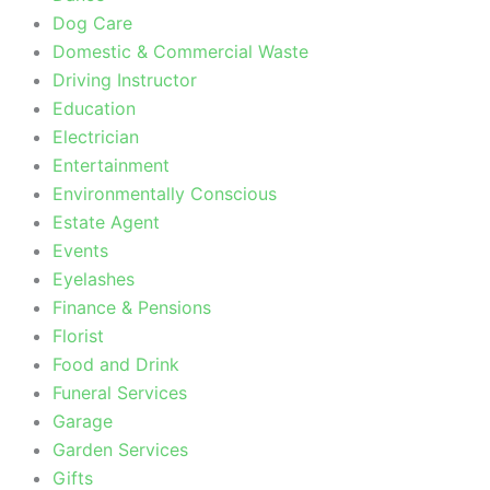
Dog Care
Domestic & Commercial Waste
Driving Instructor
Education
Electrician
Entertainment
Environmentally Conscious
Estate Agent
Events
Eyelashes
Finance & Pensions
Florist
Food and Drink
Funeral Services
Garage
Garden Services
Gifts