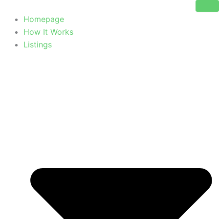
Skip
to
Homepage
content
How It Works
Listings