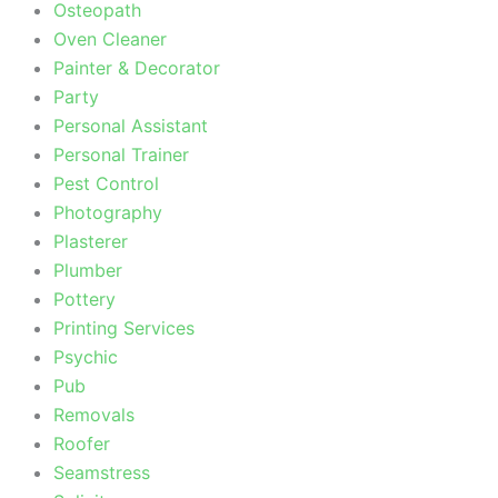
Osteopath
Oven Cleaner
Painter & Decorator
Party
Personal Assistant
Personal Trainer
Pest Control
Photography
Plasterer
Plumber
Pottery
Printing Services
Psychic
Pub
Removals
Roofer
Seamstress