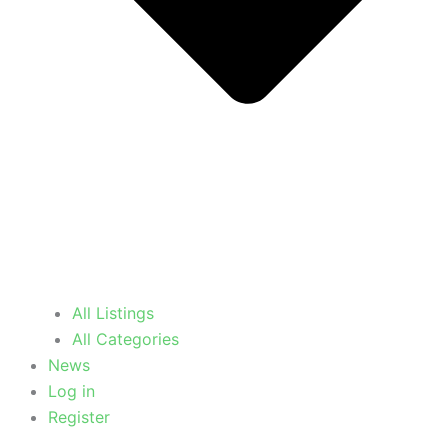
All Listings
All Categories
News
Log in
Register