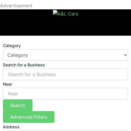
Advertisement
Category
Search for a Business
Near
Search
Advanced Filters
Address