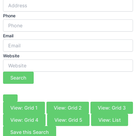
Phone
Email
Website
Search
View: Grid 1
View: Grid 2
View: Grid 3
View: Grid 4
View: Grid 5
View: List
Save this Search