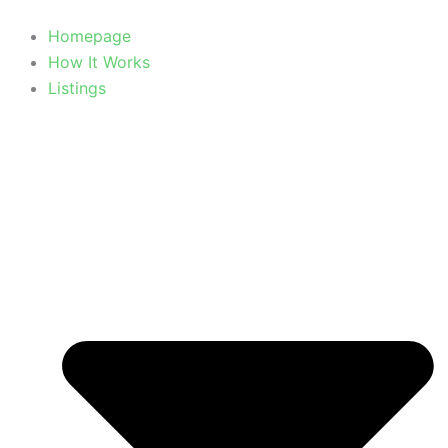
Homepage
How It Works
Listings