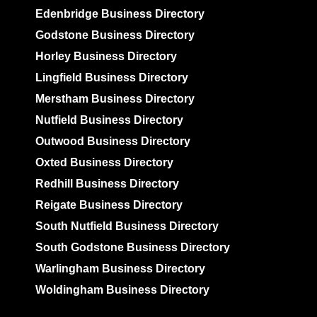
Edenbridge Business Directory
Godstone Business Directory
Horley Business Directory
Lingfield Business Directory
Merstham Business Directory
Nutfield Business Directory
Outwood Business Directory
Oxted Business Directory
Redhill Business Directory
Reigate Business Directory
South Nutfield Business Directory
South Godstone Business Directory
Warlingham Business Directory
Woldingham Business Directory