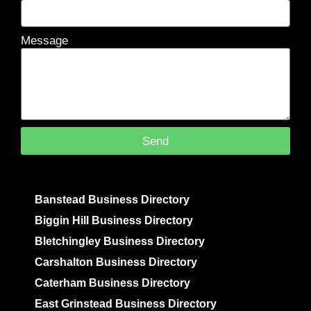
Message
Send
Banstead Business Directory
Biggin Hill Business Directory
Bletchingley Business Directory
Carshalton Business Directory
Caterham Business Directory
East Grinstead Business Directory