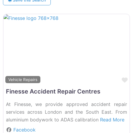
F
Vehicle Repairs
Finesse Accident Repair Centres
At Finesse, we provide approved accident repair
services across London and the South East. From
aluminium bodywork to ADAS calibration
Read More
Facebook