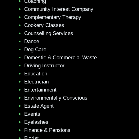
Coaching
Community Interest Company
Complementary Therapy
Cookery Classes
Counselling Services
Dance
Dog Care
Domestic & Commercial Waste
Driving Instructor
Education
Electrician
Entertainment
Environmentally Conscious
Estate Agent
Events
Eyelashes
Finance & Pensions
Florist