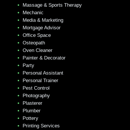
Massage & Sports Therapy
Mechanic
Media & Marketing
Mortgage Advisor
Office Space
Osteopath
Oven Cleaner
Painter & Decorator
Party
Personal Assistant
Personal Trainer
Pest Control
Photography
Plasterer
Plumber
Pottery
Printing Services