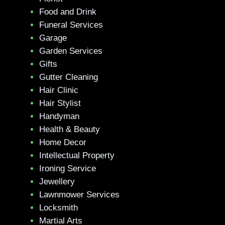
Food and Drink
Funeral Services
Garage
Garden Services
Gifts
Gutter Cleaning
Hair Clinic
Hair Stylist
Handyman
Health & Beauty
Home Decor
Intellectual Property
Ironing Service
Jewellery
Lawnmower Services
Locksmith
Martial Arts