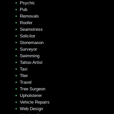
Psychic
Pub
Removals
Roofer
Seamstress
Solicitor
Stonemason
Surveyor
Swimming
Tattoo Artist
Taxi
Tiler
Travel
Tree Surgeon
Upholsterer
Vehicle Repairs
Web Design