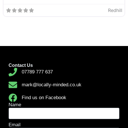
Redhill
Contact Us
07789 777 637
mark@locally-minded.co.uk
Find us on Facebook
Name
Email