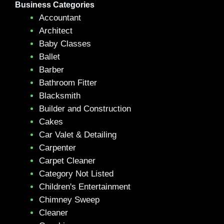
Business Categories
Accountant
Architect
Baby Classes
Ballet
Barber
Bathroom Fitter
Blacksmith
Builder and Construction
Cakes
Car Valet & Detailing
Carpenter
Carpet Cleaner
Category Not Listed
Children's Entertainment
Chimney Sweep
Cleaner