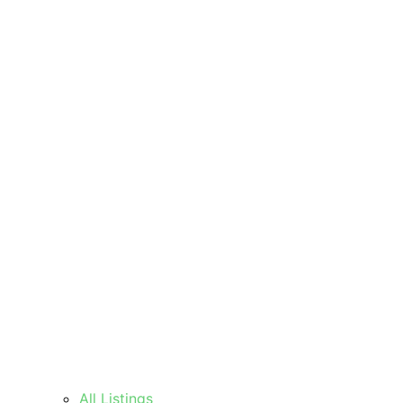
All Listings