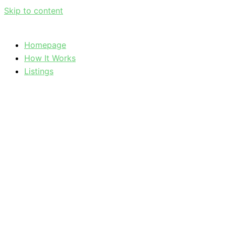
Skip to content
Homepage
How It Works
Listings