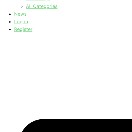
All Categories
News
Log in
Register