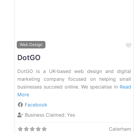
Web Design
DotGO
DotGO is a UK-based web design and digital
marketing company focused on helping small
businesses succeed online. We specialise in
Read
More
Facebook
Business Claimed:
Yes
Caterham