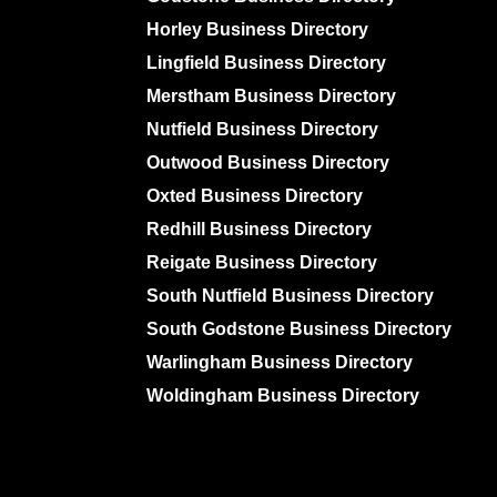
Horley Business Directory
Lingfield Business Directory
Merstham Business Directory
Nutfield Business Directory
Outwood Business Directory
Oxted Business Directory
Redhill Business Directory
Reigate Business Directory
South Nutfield Business Directory
South Godstone Business Directory
Warlingham Business Directory
Woldingham Business Directory