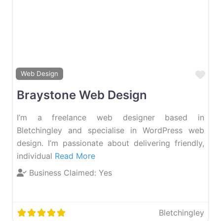
Favourite
Fav
Web Design
Braystone Web Design
I’m a freelance web designer based in
Bletchingley and specialise in WordPress web
design. I’m passionate about delivering friendly,
individual
Read More
Business Claimed:
Yes
Bletchingley