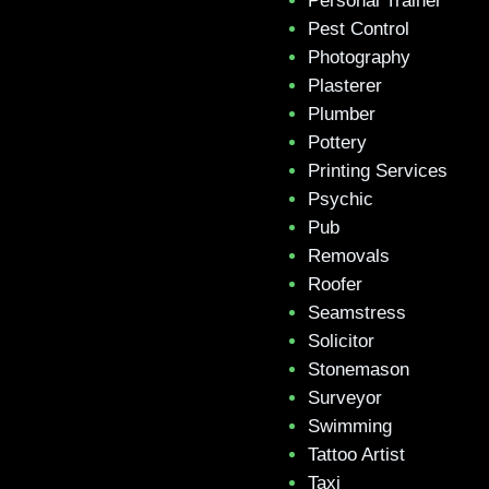
Personal Trainer
Pest Control
Photography
Plasterer
Plumber
Pottery
Printing Services
Psychic
Pub
Removals
Roofer
Seamstress
Solicitor
Stonemason
Surveyor
Swimming
Tattoo Artist
Taxi