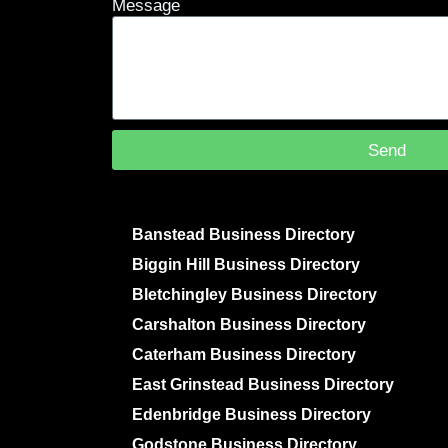
Message
Send
Banstead Business Directory
Biggin Hill Business Directory
Bletchingley Business Directory
Carshalton Business Directory
Caterham Business Directory
East Grinstead Business Directory
Edenbridge Business Directory
Godstone Business Directory