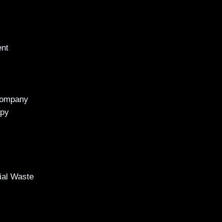
ent
Company
apy
al Waste