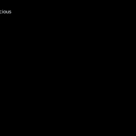
cious