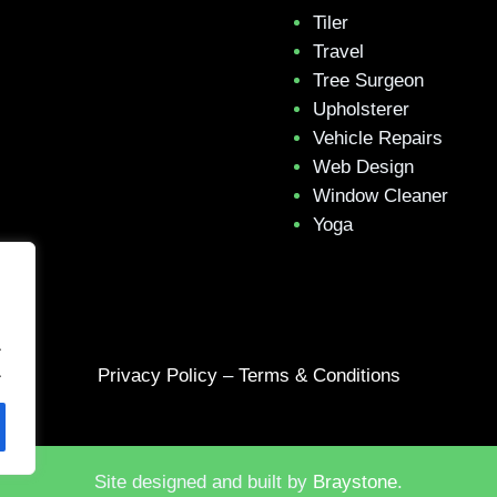
Tiler
Travel
Tree Surgeon
Upholsterer
Vehicle Repairs
Web Design
Window Cleaner
Yoga
.
.
Privacy Policy
–
Terms & Conditions
Site designed and built by
Braystone
.