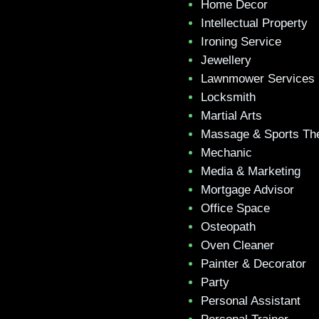
Home Decor
Intellectual Property
Ironing Service
Jewellery
Lawnmower Services
Locksmith
Martial Arts
Massage & Sports Th
Mechanic
Media & Marketing
Mortgage Advisor
Office Space
Osteopath
Oven Cleaner
Painter & Decorator
Party
Personal Assistant