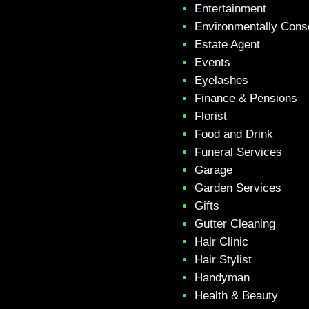
Entertainment
Environmentally Cons
Estate Agent
Events
Eyelashes
Finance & Pensions
Florist
Food and Drink
Funeral Services
Garage
Garden Services
Gifts
Gutter Cleaning
Hair Clinic
Hair Stylist
Handyman
Health & Beauty