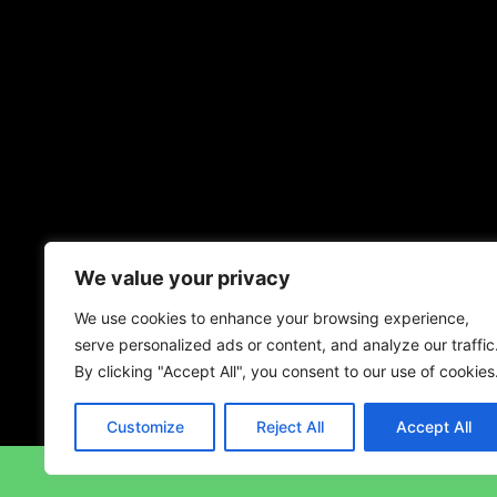
We value your privacy
We use cookies to enhance your browsing experience,
serve personalized ads or content, and analyze our traffic
By clicking "Accept All", you consent to our use of cookies
Customize
Reject All
Accept All