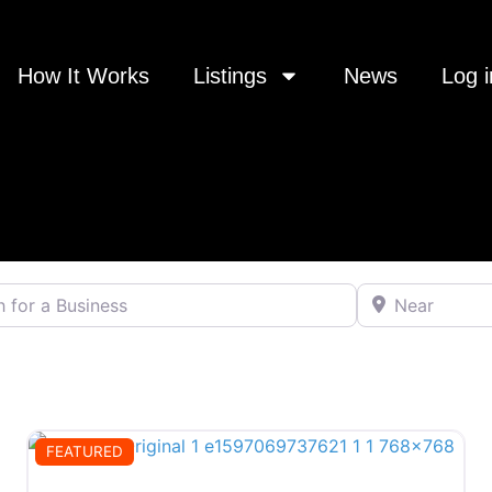
How It Works
Listings
News
Log i
 a Business
Near
FEATURED