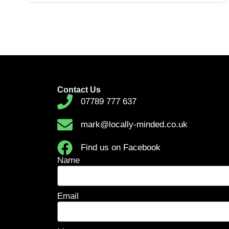
Contact Us
07789 777 637
mark@locally-minded.co.uk
Find us on Facebook
Name
Email