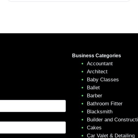
Business Categories
Accountant
Architect
Baby Classes
Ballet
Barber
Bathroom Fitter
Blacksmith
Builder and Construct
Cakes
Car Valet & Detailing