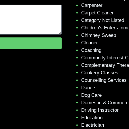
Carpenter
Carpet Cleaner
Category Not Listed
Children's Entertainm
Chimney Sweep
Cleaner
Coaching
Community Interest 
Complementary Ther
Cookery Classes
Counselling Services
Dance
Dog Care
Domestic & Commerci
Driving Instructor
Education
Electrician