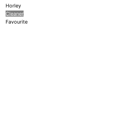
Horley
Cleaner
Favourite