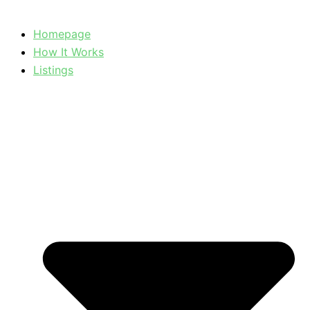
Homepage
How It Works
Listings