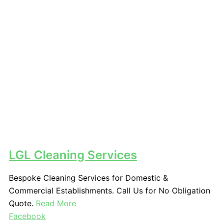
LGL Cleaning Services
Bespoke Cleaning Services for Domestic &
Commercial Establishments. Call Us for No Obligation
Quote.
Read More
Facebook