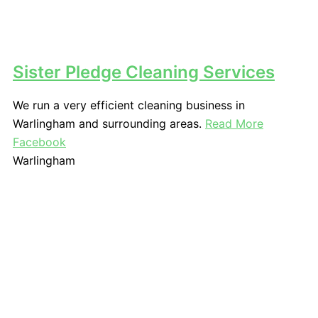
Sister Pledge Cleaning Services
We run a very efficient cleaning business in
Warlingham and surrounding areas.
Read More
Facebook
Warlingham