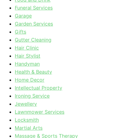
Funeral Services
Garage
Garden Services
Gifts
Gutter Cleaning
Hair Clinic
Hair Stylist
Handyman
Health & Beauty
Home Decor
Intellectual Property
Ironing Service
Jewellery
Lawnmower Services
Locksmith
Martial Arts
Massage & Sports Therapy