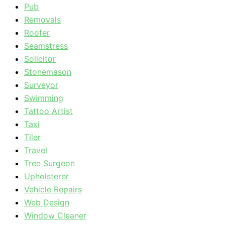
Pub
Removals
Roofer
Seamstress
Solicitor
Stonemason
Surveyor
Swimming
Tattoo Artist
Taxi
Tiler
Travel
Tree Surgeon
Upholsterer
Vehicle Repairs
Web Design
Window Cleaner