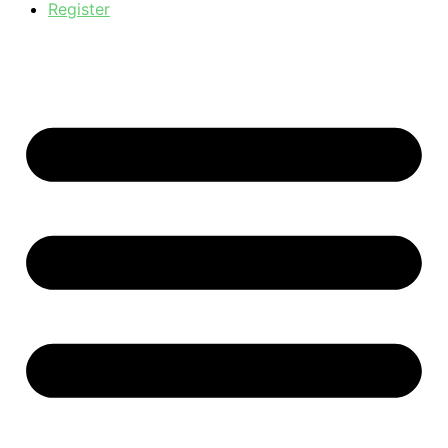
Register