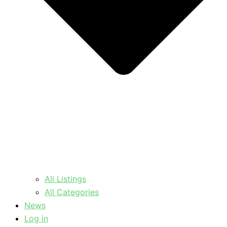
All Listings
All Categories
News
Log in