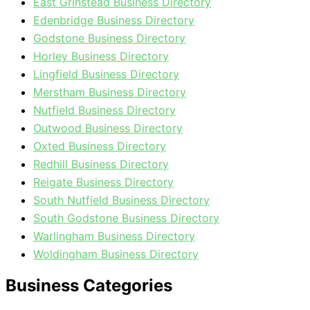
East Grinstead Business Directory
Edenbridge Business Directory
Godstone Business Directory
Horley Business Directory
Lingfield Business Directory
Merstham Business Directory
Nutfield Business Directory
Outwood Business Directory
Oxted Business Directory
Redhill Business Directory
Reigate Business Directory
South Nutfield Business Directory
South Godstone Business Directory
Warlingham Business Directory
Woldingham Business Directory
Business Categories