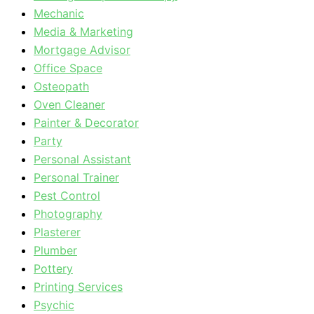
Mechanic
Media & Marketing
Mortgage Advisor
Office Space
Osteopath
Oven Cleaner
Painter & Decorator
Party
Personal Assistant
Personal Trainer
Pest Control
Photography
Plasterer
Plumber
Pottery
Printing Services
Psychic