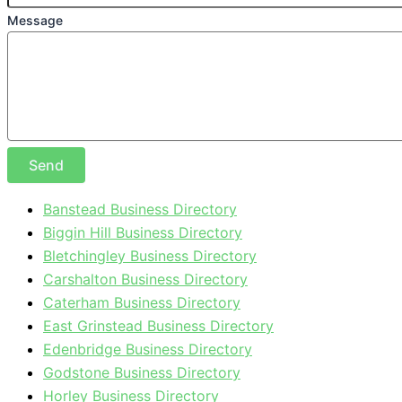
Message
Send
Banstead Business Directory
Biggin Hill Business Directory
Bletchingley Business Directory
Carshalton Business Directory
Caterham Business Directory
East Grinstead Business Directory
Edenbridge Business Directory
Godstone Business Directory
Horley Business Directory