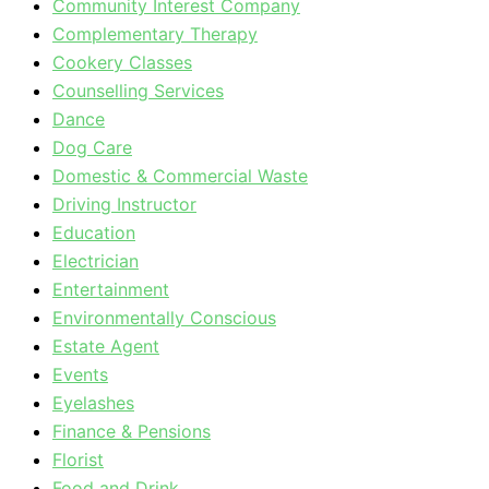
Community Interest Company
Complementary Therapy
Cookery Classes
Counselling Services
Dance
Dog Care
Domestic & Commercial Waste
Driving Instructor
Education
Electrician
Entertainment
Environmentally Conscious
Estate Agent
Events
Eyelashes
Finance & Pensions
Florist
Food and Drink