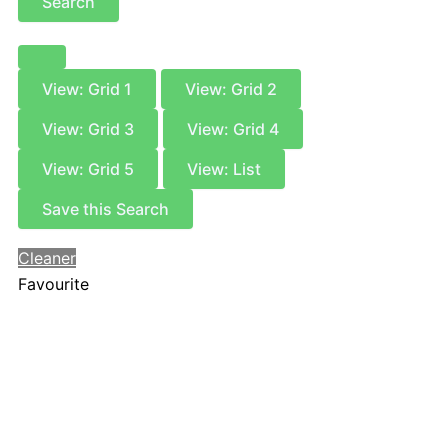
Search
View: Grid 1
View: Grid 2
View: Grid 3
View: Grid 4
View: Grid 5
View: List
Save this Search
Cleaner
Favourite