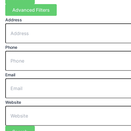
Advanced Filters
Address
Phone
Email
Website