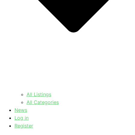
All Listings
All Categories
News
Log in
Register