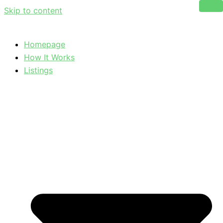
Skip to content
Homepage
How It Works
Listings