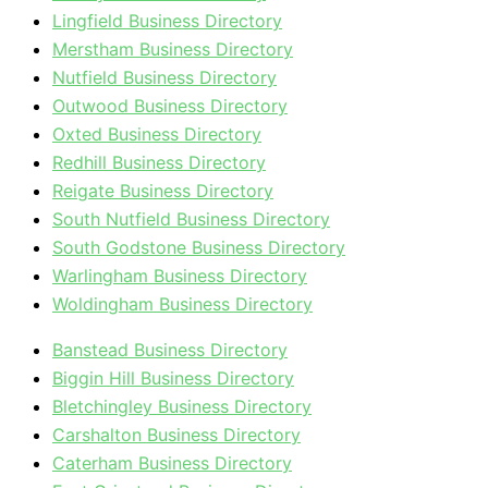
Lingfield Business Directory
Merstham Business Directory
Nutfield Business Directory
Outwood Business Directory
Oxted Business Directory
Redhill Business Directory
Reigate Business Directory
South Nutfield Business Directory
South Godstone Business Directory
Warlingham Business Directory
Woldingham Business Directory
Banstead Business Directory
Biggin Hill Business Directory
Bletchingley Business Directory
Carshalton Business Directory
Caterham Business Directory