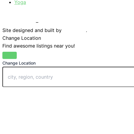
Yoga
Privacy Policy
–
Terms & Conditions
Site designed and built by
Braystone
.
Change Location
Find awesome listings near you!
Change Location