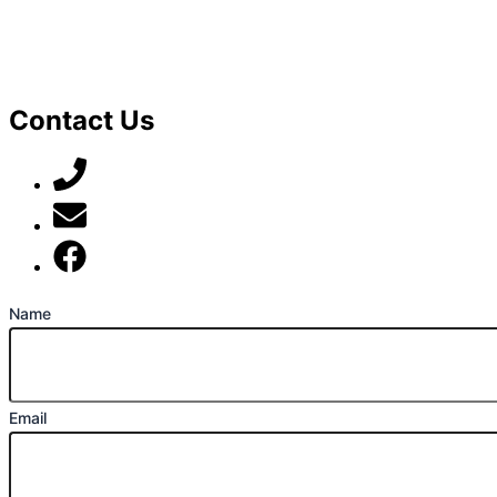
Contact Us
07789 777 637
mark@locally-minded.co.uk
Find us on Facebook
Name
Email