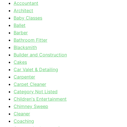
Accountant
Architect
Baby Classes
Ballet
Barber
Bathroom Fitter
Blacksmith
Builder and Construction
Cakes
Car Valet & Detailing
Carpenter
Carpet Cleaner
Category Not Listed
Children's Entertainment
Chimney Sweep
Cleaner
Coaching