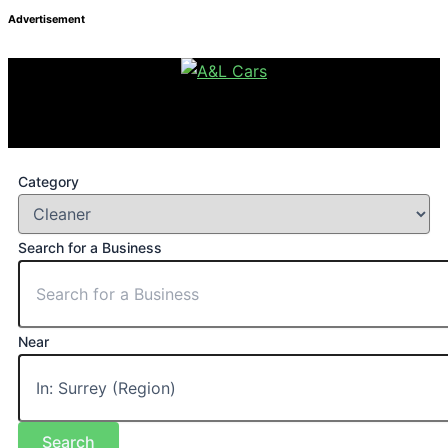
Advertisement
Category
Search for a Business
Near
Search