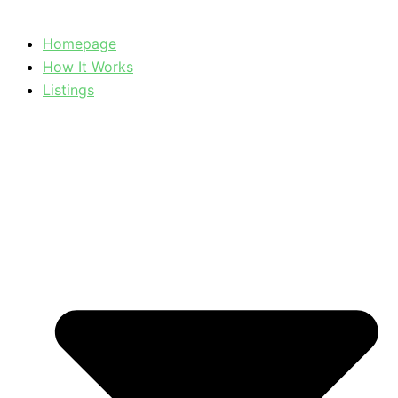
Homepage
How It Works
Listings