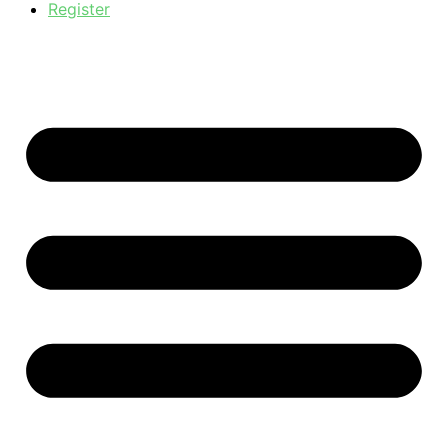
Register