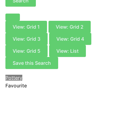
Search
View: Grid 1
View: Grid 2
View: Grid 3
View: Grid 4
View: Grid 5
View: List
Save this Search
Pottery
Favourite