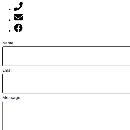
07789 777 637
mark@locally-minded.co.uk
Find us on Facebook
Name
Email
Message