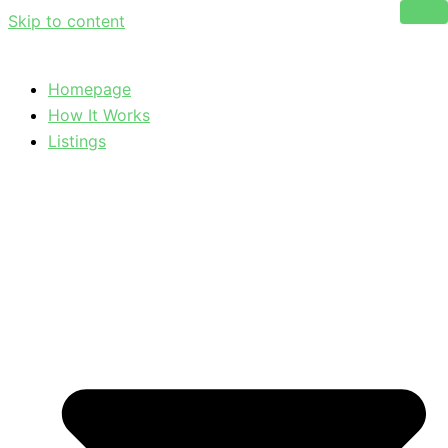
Skip to content
Homepage
How It Works
Listings