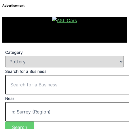
Advertisement
Category
Search for a Business
Near
Search