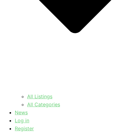
All Listings
All Categories
News
Log in
Register