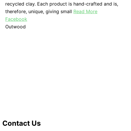
recycled clay. Each product is hand-crafted and is,
therefore, unique, giving small
Read More
Facebook
Outwood
Contact Us