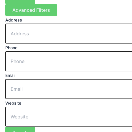
Advanced Filters
Address
Phone
Email
Website