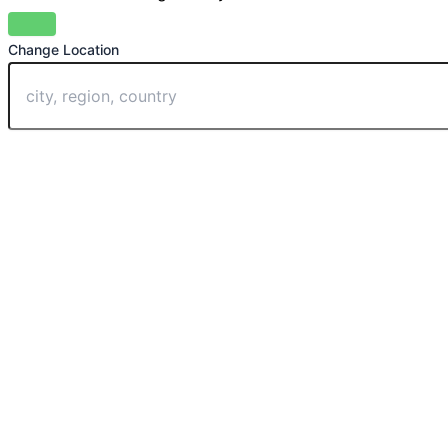
Change Location