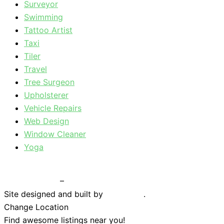
Surveyor
Swimming
Tattoo Artist
Taxi
Tiler
Travel
Tree Surgeon
Upholsterer
Vehicle Repairs
Web Design
Window Cleaner
Yoga
Privacy Policy
–
Terms & Conditions
Site designed and built by
Braystone
.
Change Location
Find awesome listings near you!