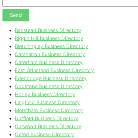
Send
Banstead Business Directory
Biggin Hill Business Directory
Bletchingley Business Directory
Carshalton Business Directory
Caterham Business Directory
East Grinstead Business Directory
Edenbridge Business Directory
Godstone Business Directory
Horley Business Directory
Lingfield Business Directory
Merstham Business Directory
Nutfield Business Directory
Outwood Business Directory
Oxted Business Directory