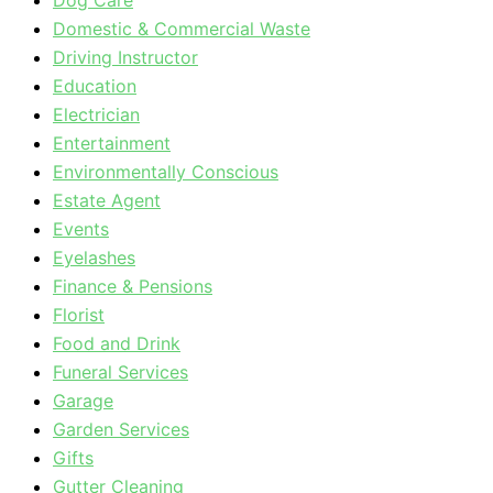
Dog Care
Domestic & Commercial Waste
Driving Instructor
Education
Electrician
Entertainment
Environmentally Conscious
Estate Agent
Events
Eyelashes
Finance & Pensions
Florist
Food and Drink
Funeral Services
Garage
Garden Services
Gifts
Gutter Cleaning