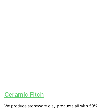
Ceramic Fitch
We produce stoneware clay products all with 50%