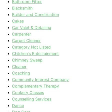
Bathroom Fitter
Blacksmith
Builder and Construction
Cakes
Car Valet & Detailing
Carpenter
Carpet Cleaner
Category Not Listed
Children's Entertainment
Chimney Sweep
Cleaner
Coaching
Community Interest Company
Complementary Therapy
Cookery Classes
Counselling Services
Dance