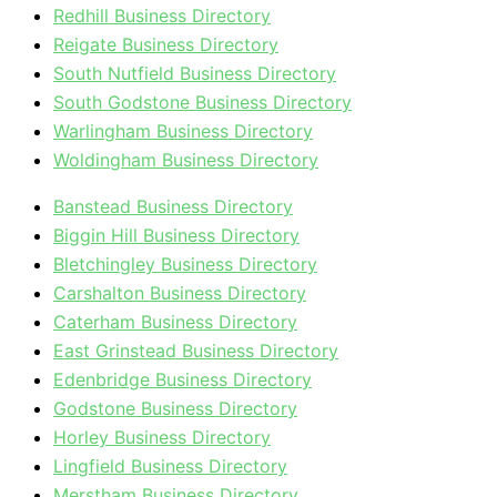
Redhill Business Directory
Reigate Business Directory
South Nutfield Business Directory
South Godstone Business Directory
Warlingham Business Directory
Woldingham Business Directory
Banstead Business Directory
Biggin Hill Business Directory
Bletchingley Business Directory
Carshalton Business Directory
Caterham Business Directory
East Grinstead Business Directory
Edenbridge Business Directory
Godstone Business Directory
Horley Business Directory
Lingfield Business Directory
Merstham Business Directory