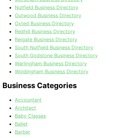
Nutfield Business Directory
Outwood Business Directory
Oxted Business Directory
Redhill Business Directory
Reigate Business Directory
South Nutfield Business Directory
South Godstone Business Directory
Warlingham Business Directory
Woldingham Business Directory
Business Categories
Accountant
Architect
Baby Classes
Ballet
Barber