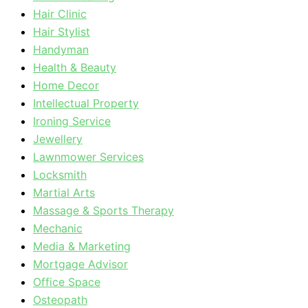
Hair Clinic
Hair Stylist
Handyman
Health & Beauty
Home Decor
Intellectual Property
Ironing Service
Jewellery
Lawnmower Services
Locksmith
Martial Arts
Massage & Sports Therapy
Mechanic
Media & Marketing
Mortgage Advisor
Office Space
Osteopath