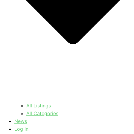
All Listings
All Categories
News
Log in