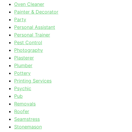
Oven Cleaner
Painter & Decorator
Party
Personal Assistant
Personal Trainer
Pest Control
Photography
Plasterer
Plumber
Pottery
Printing Services
Psychic
Pub
Removals
Roofer
Seamstress
Stonemason