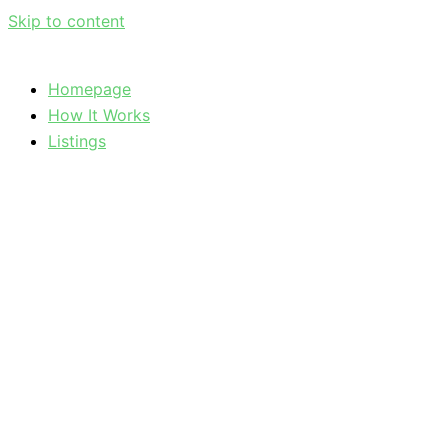
Skip to content
Homepage
How It Works
Listings