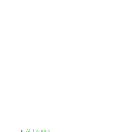
All Listings