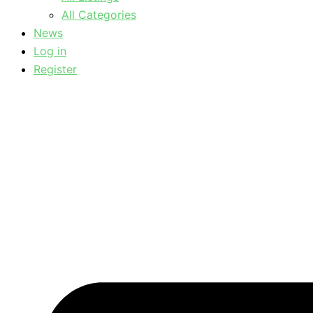
All Categories
News
Log in
Register