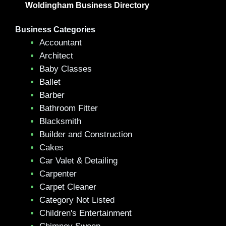
Woldingham Business Directory
Business Categories
Accountant
Architect
Baby Classes
Ballet
Barber
Bathroom Fitter
Blacksmith
Builder and Construction
Cakes
Car Valet & Detailing
Carpenter
Carpet Cleaner
Category Not Listed
Children's Entertainment