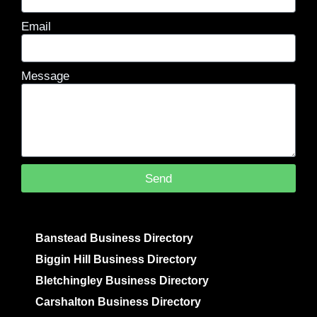
Email
Message
Send
Banstead Business Directory
Biggin Hill Business Directory
Bletchingley Business Directory
Carshalton Business Directory