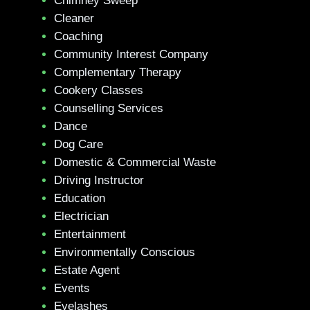
Chimney Sweep
Cleaner
Coaching
Community Interest Company
Complementary Therapy
Cookery Classes
Counselling Services
Dance
Dog Care
Domestic & Commercial Waste
Driving Instructor
Education
Electrician
Entertainment
Environmentally Conscious
Estate Agent
Events
Eyelashes