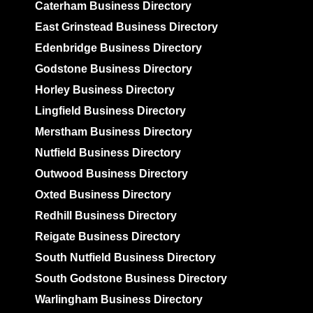
Caterham Business Directory
East Grinstead Business Directory
Edenbridge Business Directory
Godstone Business Directory
Horley Business Directory
Lingfield Business Directory
Merstham Business Directory
Nutfield Business Directory
Outwood Business Directory
Oxted Business Directory
Redhill Business Directory
Reigate Business Directory
South Nutfield Business Directory
South Godstone Business Directory
Warlingham Business Directory