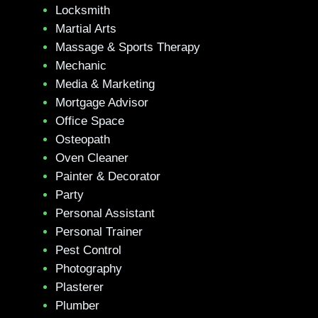
Locksmith
Martial Arts
Massage & Sports Therapy
Mechanic
Media & Marketing
Mortgage Advisor
Office Space
Osteopath
Oven Cleaner
Painter & Decorator
Party
Personal Assistant
Personal Trainer
Pest Control
Photography
Plasterer
Plumber