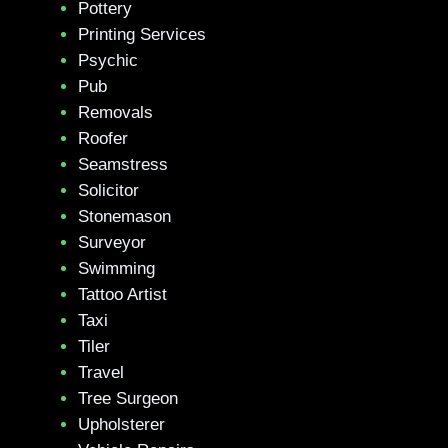
Pottery
Printing Services
Psychic
Pub
Removals
Roofer
Seamstress
Solicitor
Stonemason
Surveyor
Swimming
Tattoo Artist
Taxi
Tiler
Travel
Tree Surgeon
Upholsterer