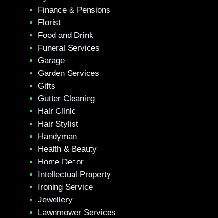
Finance & Pensions
Florist
Food and Drink
Funeral Services
Garage
Garden Services
Gifts
Gutter Cleaning
Hair Clinic
Hair Stylist
Handyman
Health & Beauty
Home Decor
Intellectual Property
Ironing Service
Jewellery
Lawnmower Services