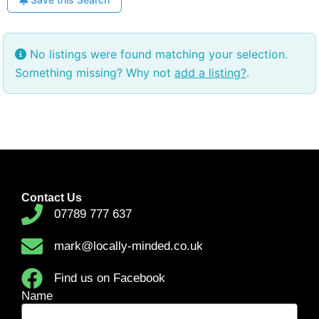
No listings were found matching your selection.
Something missing? Why not
add a listing?
.
Contact Us
07789 777 637
mark@locally-minded.co.uk
Find us on Facebook
Name