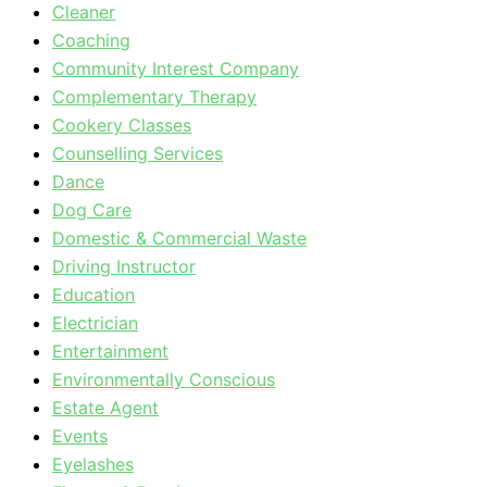
Cleaner
Coaching
Community Interest Company
Complementary Therapy
Cookery Classes
Counselling Services
Dance
Dog Care
Domestic & Commercial Waste
Driving Instructor
Education
Electrician
Entertainment
Environmentally Conscious
Estate Agent
Events
Eyelashes