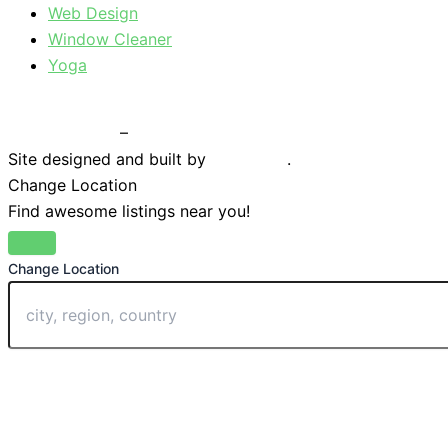
Web Design
Window Cleaner
Yoga
Privacy Policy
–
Terms & Conditions
Site designed and built by
Braystone
.
Change Location
Find awesome listings near you!
Change Location