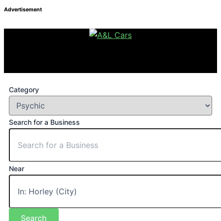
Advertisement
Category
Search for a Business
Near
Search