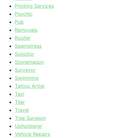
Printing Services
Psychic
Pub
Removals
Roofer
Seamstress
Solicitor
Stonemason
Surveyor
Swimming
Tattoo Artist
Taxi
Tiler
Travel
Tree Surgeon
Upholsterer
Vehicle Repairs