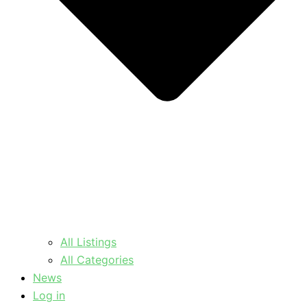
All Listings
All Categories
News
Log in