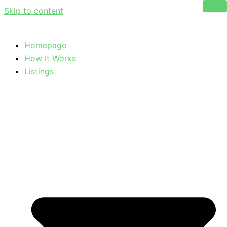
Skip to content
Homepage
How It Works
Listings