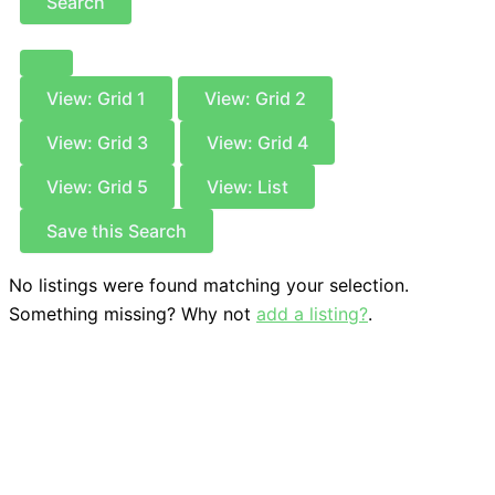
Search
View: Grid 1
View: Grid 2
View: Grid 3
View: Grid 4
View: Grid 5
View: List
Save this Search
No listings were found matching your selection.
Something missing? Why not
add a listing?
.