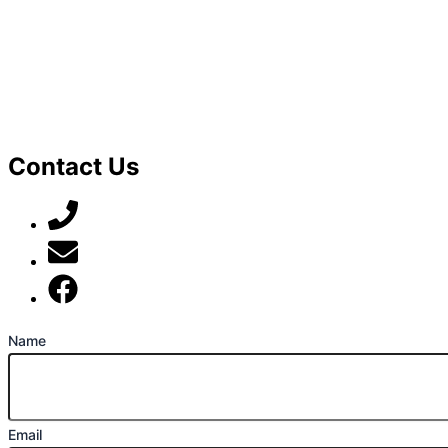
Contact Us
07789 777 637
mark@locally-minded.co.uk
Find us on Facebook
Name
Email