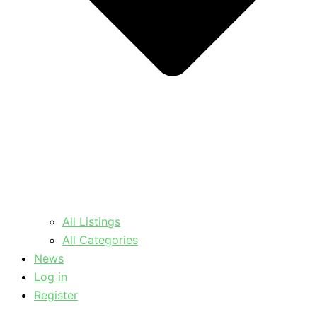
All Listings
All Categories
News
Log in
Register