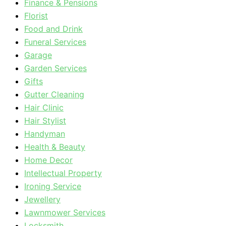
Finance & Pensions
Florist
Food and Drink
Funeral Services
Garage
Garden Services
Gifts
Gutter Cleaning
Hair Clinic
Hair Stylist
Handyman
Health & Beauty
Home Decor
Intellectual Property
Ironing Service
Jewellery
Lawnmower Services
Locksmith