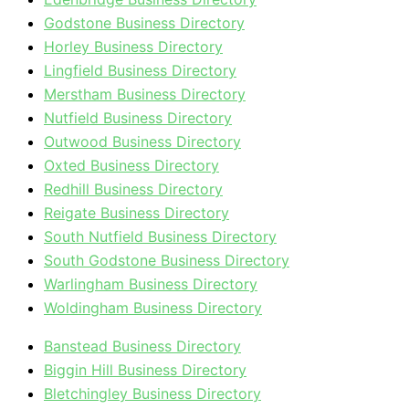
Godstone Business Directory
Horley Business Directory
Lingfield Business Directory
Merstham Business Directory
Nutfield Business Directory
Outwood Business Directory
Oxted Business Directory
Redhill Business Directory
Reigate Business Directory
South Nutfield Business Directory
South Godstone Business Directory
Warlingham Business Directory
Woldingham Business Directory
Banstead Business Directory
Biggin Hill Business Directory
Bletchingley Business Directory