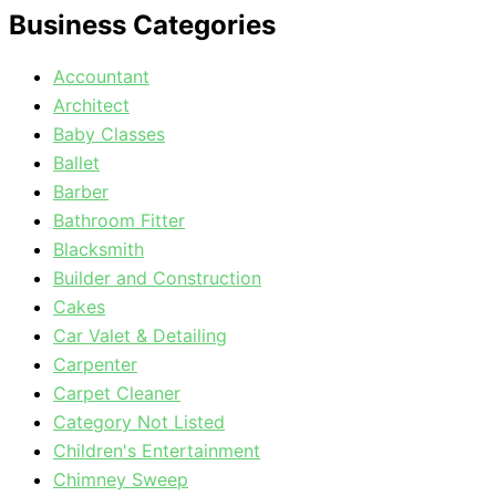
Business Categories
Accountant
Architect
Baby Classes
Ballet
Barber
Bathroom Fitter
Blacksmith
Builder and Construction
Cakes
Car Valet & Detailing
Carpenter
Carpet Cleaner
Category Not Listed
Children's Entertainment
Chimney Sweep