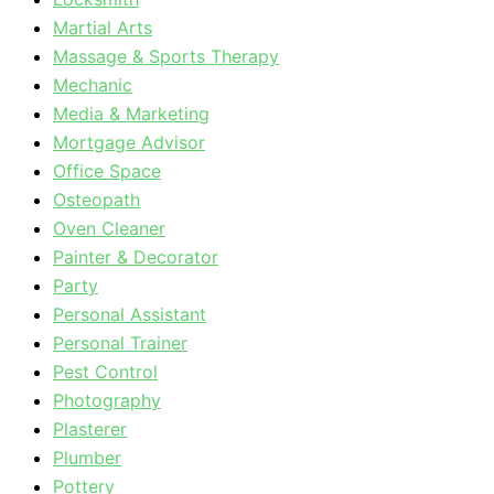
Martial Arts
Massage & Sports Therapy
Mechanic
Media & Marketing
Mortgage Advisor
Office Space
Osteopath
Oven Cleaner
Painter & Decorator
Party
Personal Assistant
Personal Trainer
Pest Control
Photography
Plasterer
Plumber
Pottery