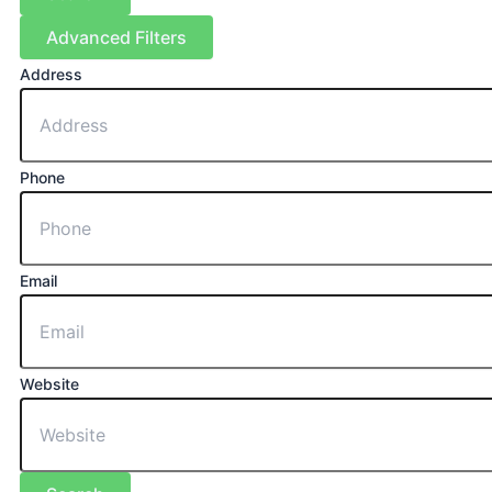
Advanced Filters
Address
Phone
Email
Website