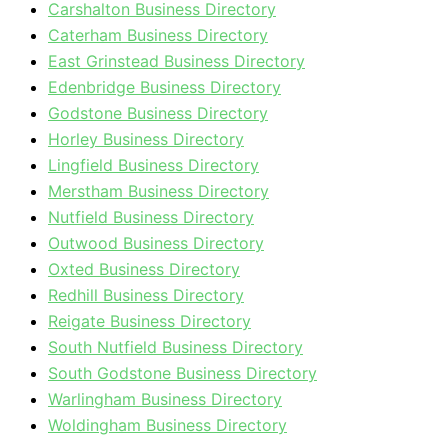
Carshalton Business Directory
Caterham Business Directory
East Grinstead Business Directory
Edenbridge Business Directory
Godstone Business Directory
Horley Business Directory
Lingfield Business Directory
Merstham Business Directory
Nutfield Business Directory
Outwood Business Directory
Oxted Business Directory
Redhill Business Directory
Reigate Business Directory
South Nutfield Business Directory
South Godstone Business Directory
Warlingham Business Directory
Woldingham Business Directory