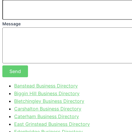
Message
Send
Banstead Business Directory
Biggin Hill Business Directory
Bletchingley Business Directory
Carshalton Business Directory
Caterham Business Directory
East Grinstead Business Directory
Edenbridge Business Directory