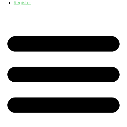
Register