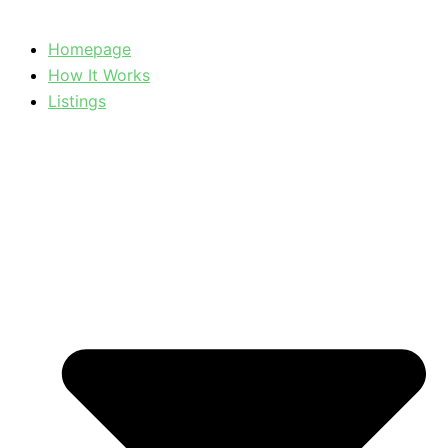
Homepage
How It Works
Listings