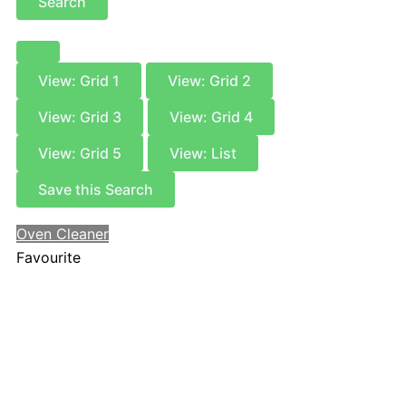
Search
View: Grid 1
View: Grid 2
View: Grid 3
View: Grid 4
View: Grid 5
View: List
Save this Search
Oven Cleaner
Favourite