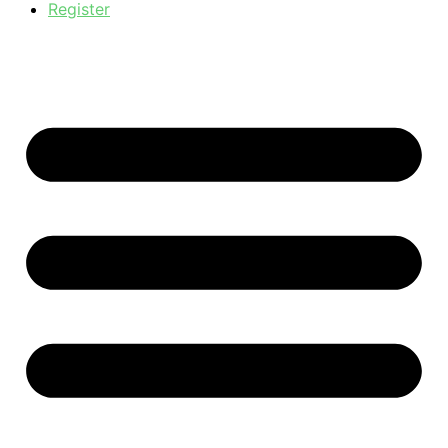
Register