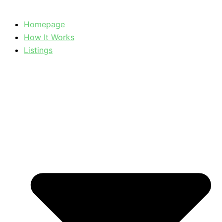
Homepage
How It Works
Listings