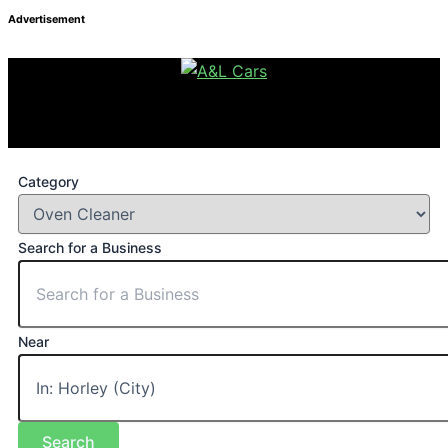
Advertisement
Category
Search for a Business
Near
Search