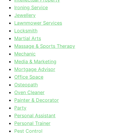
Ironing Service
Jewellery
Lawnmower Services
Locksmith
Martial Arts
Massage & Sports Therapy
Mechanic
Media & Marketing
Mortgage Advisor
Office Space
Osteopath
Oven Cleaner
Painter & Decorator
Party
Personal Assistant
Personal Trainer
Pest Control