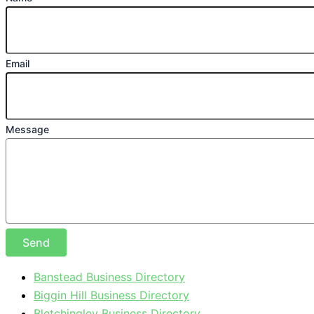
Email
Message
Send
Banstead Business Directory
Biggin Hill Business Directory
Bletchingley Business Directory