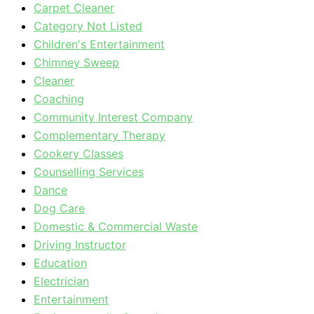
Carpet Cleaner
Category Not Listed
Children's Entertainment
Chimney Sweep
Cleaner
Coaching
Community Interest Company
Complementary Therapy
Cookery Classes
Counselling Services
Dance
Dog Care
Domestic & Commercial Waste
Driving Instructor
Education
Electrician
Entertainment