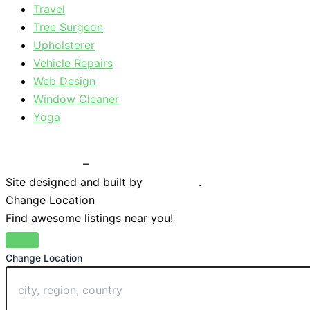
Travel
Tree Surgeon
Upholsterer
Vehicle Repairs
Web Design
Window Cleaner
Yoga
Privacy Policy
–
Terms & Conditions
Site designed and built by
Braystone
.
Change Location
Find awesome listings near you!
Change Location