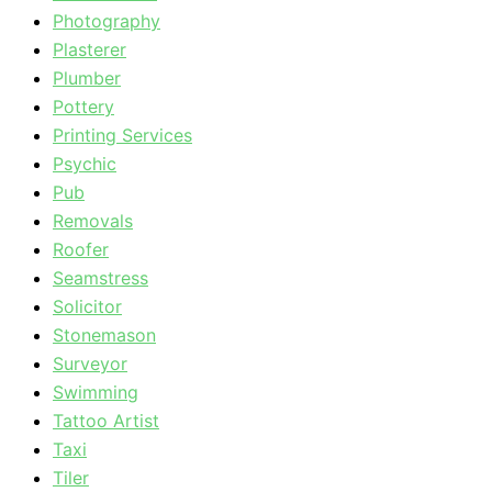
Photography
Plasterer
Plumber
Pottery
Printing Services
Psychic
Pub
Removals
Roofer
Seamstress
Solicitor
Stonemason
Surveyor
Swimming
Tattoo Artist
Taxi
Tiler