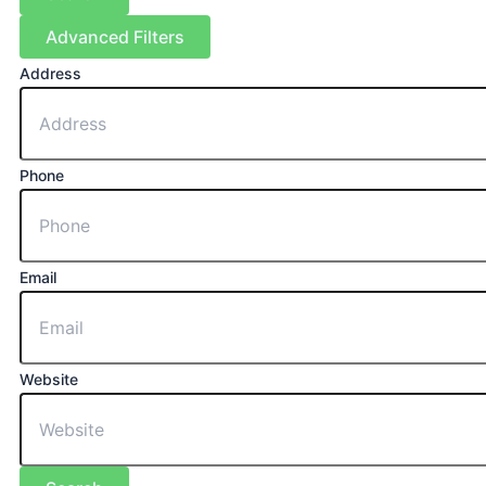
Advanced Filters
Address
Phone
Email
Website