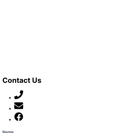
Contact Us
07789 777 637
mark@locally-minded.co.uk
Find us on Facebook
Name