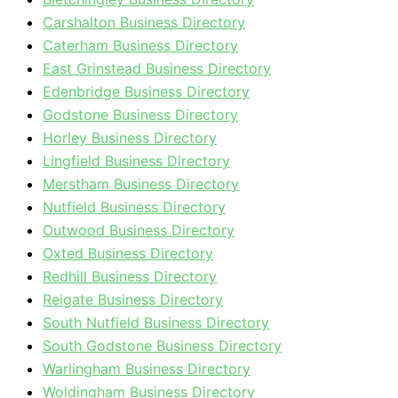
Carshalton Business Directory
Caterham Business Directory
East Grinstead Business Directory
Edenbridge Business Directory
Godstone Business Directory
Horley Business Directory
Lingfield Business Directory
Merstham Business Directory
Nutfield Business Directory
Outwood Business Directory
Oxted Business Directory
Redhill Business Directory
Reigate Business Directory
South Nutfield Business Directory
South Godstone Business Directory
Warlingham Business Directory
Woldingham Business Directory