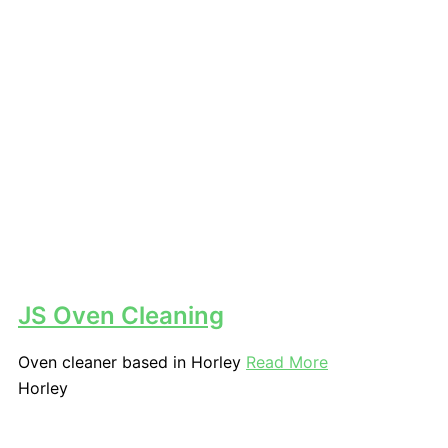
JS Oven Cleaning
Oven cleaner based in Horley
Read More
Horley