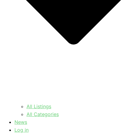
All Listings
All Categories
News
Log in