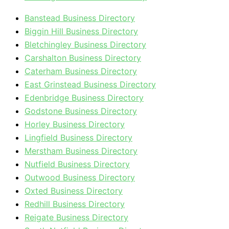
Banstead Business Directory
Biggin Hill Business Directory
Bletchingley Business Directory
Carshalton Business Directory
Caterham Business Directory
East Grinstead Business Directory
Edenbridge Business Directory
Godstone Business Directory
Horley Business Directory
Lingfield Business Directory
Merstham Business Directory
Nutfield Business Directory
Outwood Business Directory
Oxted Business Directory
Redhill Business Directory
Reigate Business Directory