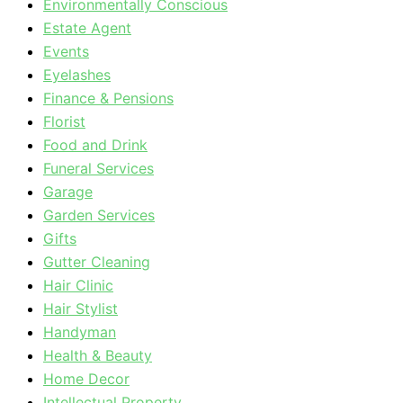
Environmentally Conscious
Estate Agent
Events
Eyelashes
Finance & Pensions
Florist
Food and Drink
Funeral Services
Garage
Garden Services
Gifts
Gutter Cleaning
Hair Clinic
Hair Stylist
Handyman
Health & Beauty
Home Decor
Intellectual Property