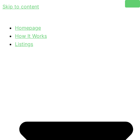
Skip to content
Homepage
How It Works
Listings