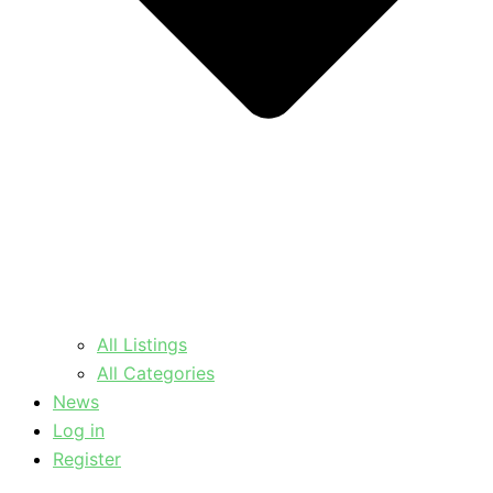
All Listings
All Categories
News
Log in
Register