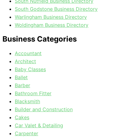
South Nutfield Business Directory
South Godstone Business Directory
Warlingham Business Directory
Woldingham Business Directory
Business Categories
Accountant
Architect
Baby Classes
Ballet
Barber
Bathroom Fitter
Blacksmith
Builder and Construction
Cakes
Car Valet & Detailing
Carpenter