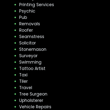
Printing Services
Psychic
Pub
Removals
Roofer
Seamstress
Solicitor
Stonemason
Surveyor
Swimming
Tattoo Artist
Taxi
Tiler
Travel
Tree Surgeon
Upholsterer
Vehicle Repairs