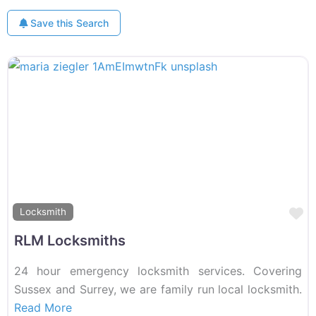
Save this Search
F
Locksmith
RLM Locksmiths
24 hour emergency locksmith services. Covering
Sussex and Surrey, we are family run local locksmith.
Read More