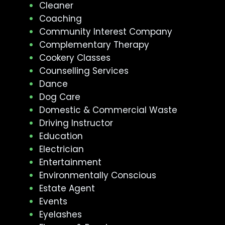
Cleaner
Coaching
Community Interest Company
Complementary Therapy
Cookery Classes
Counselling Services
Dance
Dog Care
Domestic & Commercial Waste
Driving Instructor
Education
Electrician
Entertainment
Environmentally Conscious
Estate Agent
Events
Eyelashes