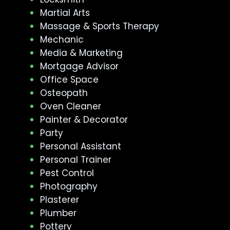
Martial Arts
Massage & Sports Therapy
Mechanic
Media & Marketing
Mortgage Advisor
Office Space
Osteopath
Oven Cleaner
Painter & Decorator
Party
Personal Assistant
Personal Trainer
Pest Control
Photography
Plasterer
Plumber
Pottery