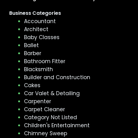
Business Categories
Accountant
Architect
Baby Classes
Ballet
Barber
Bathroom Fitter
Blacksmith
Builder and Construction
Cakes
Car Valet & Detailing
Carpenter
Carpet Cleaner
Category Not Listed
Children's Entertainment
Chimney Sweep