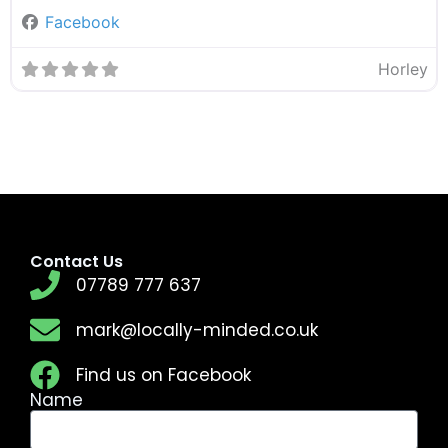
Facebook
Horley
Contact Us
07789 777 637
mark@locally-minded.co.uk
Find us on Facebook
Name