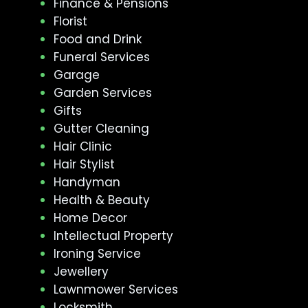
Finance & Pensions
Florist
Food and Drink
Funeral Services
Garage
Garden Services
Gifts
Gutter Cleaning
Hair Clinic
Hair Stylist
Handyman
Health & Beauty
Home Decor
Intellectual Property
Ironing Service
Jewellery
Lawnmower Services
Locksmith