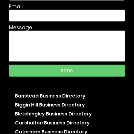
Email
Message
Send
Banstead Business Directory
Biggin Hill Business Directory
Bletchingley Business Directory
Carshalton Business Directory
Caterham Business Directory