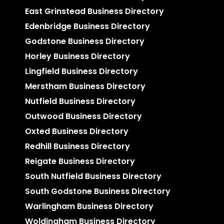
East Grinstead Business Directory
Edenbridge Business Directory
Godstone Business Directory
Horley Business Directory
Lingfield Business Directory
Merstham Business Directory
Nutfield Business Directory
Outwood Business Directory
Oxted Business Directory
Redhill Business Directory
Reigate Business Directory
South Nutfield Business Directory
South Godstone Business Directory
Warlingham Business Directory
Woldingham Business Directory