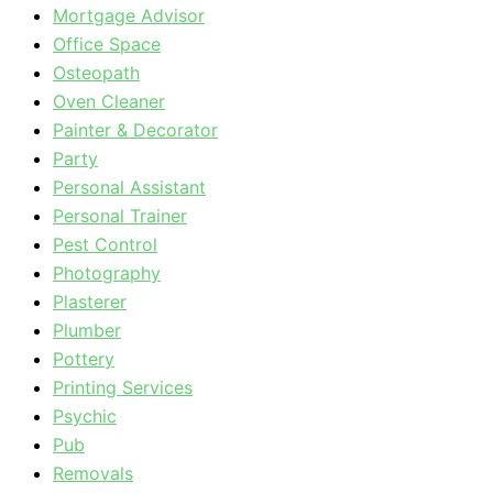
Mortgage Advisor
Office Space
Osteopath
Oven Cleaner
Painter & Decorator
Party
Personal Assistant
Personal Trainer
Pest Control
Photography
Plasterer
Plumber
Pottery
Printing Services
Psychic
Pub
Removals