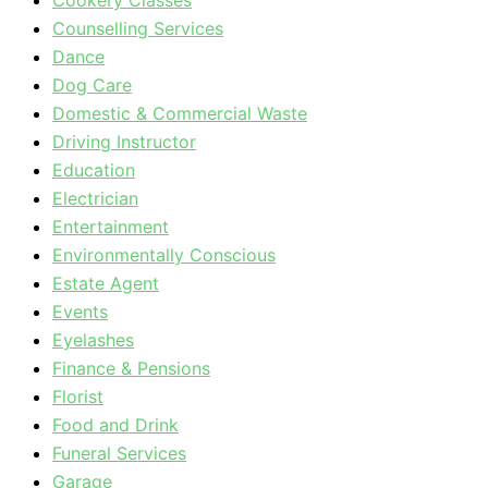
Cookery Classes
Counselling Services
Dance
Dog Care
Domestic & Commercial Waste
Driving Instructor
Education
Electrician
Entertainment
Environmentally Conscious
Estate Agent
Events
Eyelashes
Finance & Pensions
Florist
Food and Drink
Funeral Services
Garage