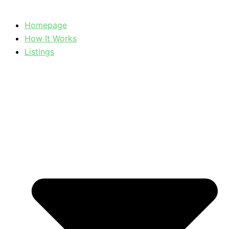
Homepage
How It Works
Listings