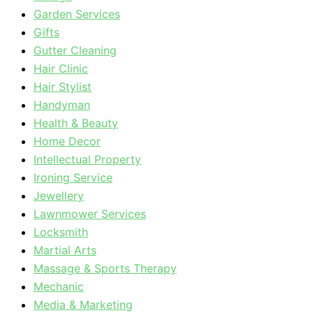
Garden Services
Gifts
Gutter Cleaning
Hair Clinic
Hair Stylist
Handyman
Health & Beauty
Home Decor
Intellectual Property
Ironing Service
Jewellery
Lawnmower Services
Locksmith
Martial Arts
Massage & Sports Therapy
Mechanic
Media & Marketing