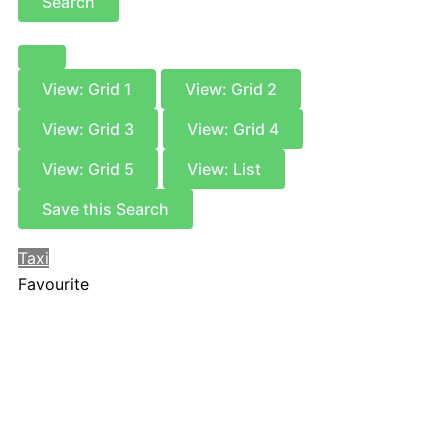
Search
View: Grid 1
View: Grid 2
View: Grid 3
View: Grid 4
View: Grid 5
View: List
Save this Search
Taxi
Favourite