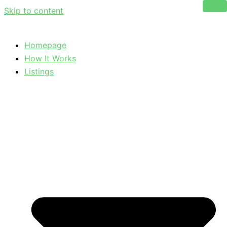
Skip to content
Homepage
How It Works
Listings