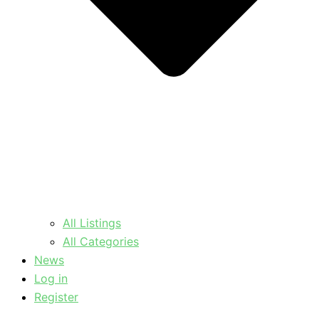
All Listings
All Categories
News
Log in
Register