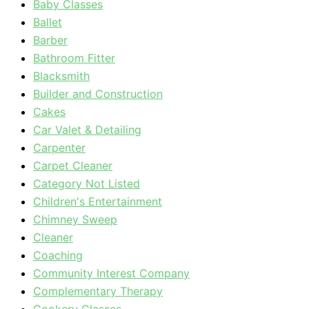
Baby Classes
Ballet
Barber
Bathroom Fitter
Blacksmith
Builder and Construction
Cakes
Car Valet & Detailing
Carpenter
Carpet Cleaner
Category Not Listed
Children's Entertainment
Chimney Sweep
Cleaner
Coaching
Community Interest Company
Complementary Therapy