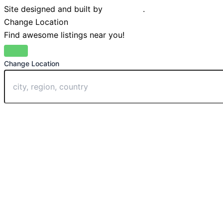
Site designed and built by
Braystone
.
Change Location
Find awesome listings near you!
Change Location