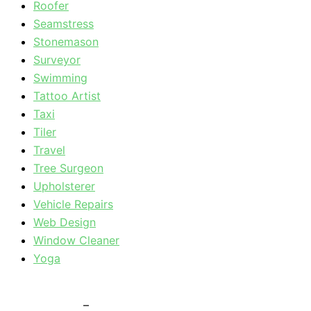
Roofer
Seamstress
Stonemason
Surveyor
Swimming
Tattoo Artist
Taxi
Tiler
Travel
Tree Surgeon
Upholsterer
Vehicle Repairs
Web Design
Window Cleaner
Yoga
Privacy Policy
–
Terms & Conditions