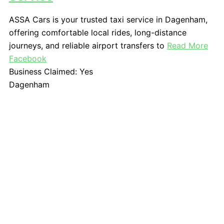
ASSA Cars is your trusted taxi service in Dagenham,
offering comfortable local rides, long-distance
journeys, and reliable airport transfers to
Read More
Facebook
Business Claimed:
Yes
Dagenham