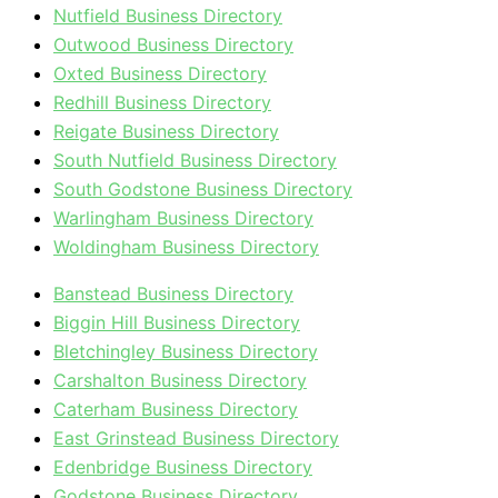
Nutfield Business Directory
Outwood Business Directory
Oxted Business Directory
Redhill Business Directory
Reigate Business Directory
South Nutfield Business Directory
South Godstone Business Directory
Warlingham Business Directory
Woldingham Business Directory
Banstead Business Directory
Biggin Hill Business Directory
Bletchingley Business Directory
Carshalton Business Directory
Caterham Business Directory
East Grinstead Business Directory
Edenbridge Business Directory
Godstone Business Directory