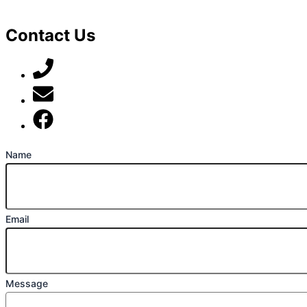
Contact Us
07789 777 637
mark@locally-minded.co.uk
Find us on Facebook
Name
Email
Message