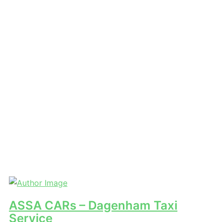
ASSA CARs – Dagenham Taxi
Service