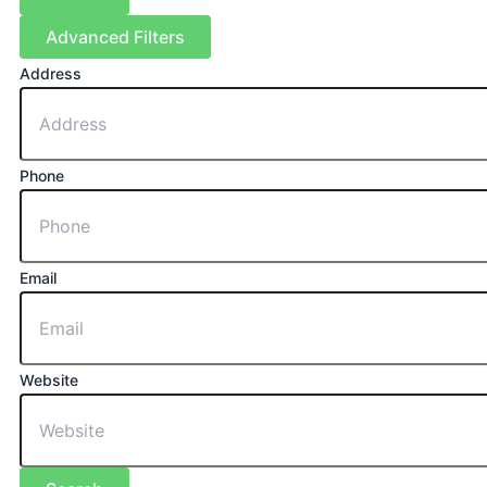
Advanced Filters
Address
Phone
Email
Website