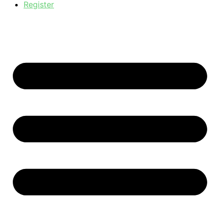
Register