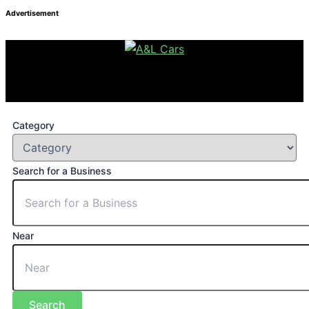
Advertisement
Category
Search for a Business
Near
Search