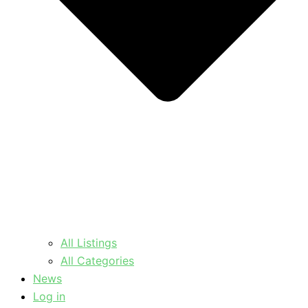
All Listings
All Categories
News
Log in