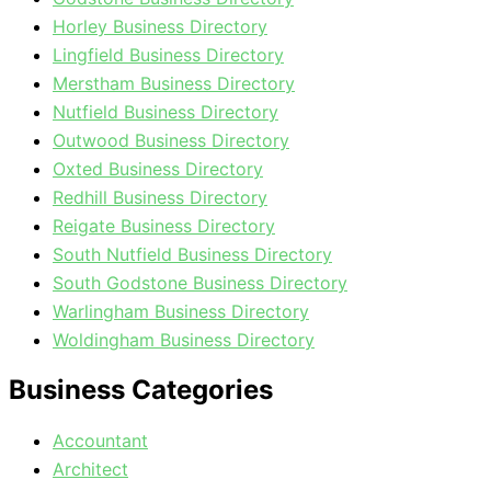
Horley Business Directory
Lingfield Business Directory
Merstham Business Directory
Nutfield Business Directory
Outwood Business Directory
Oxted Business Directory
Redhill Business Directory
Reigate Business Directory
South Nutfield Business Directory
South Godstone Business Directory
Warlingham Business Directory
Woldingham Business Directory
Business Categories
Accountant
Architect