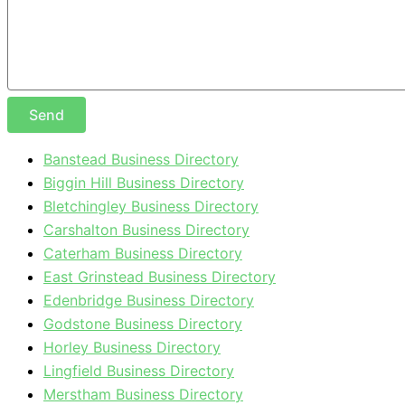
Send
Banstead Business Directory
Biggin Hill Business Directory
Bletchingley Business Directory
Carshalton Business Directory
Caterham Business Directory
East Grinstead Business Directory
Edenbridge Business Directory
Godstone Business Directory
Horley Business Directory
Lingfield Business Directory
Merstham Business Directory