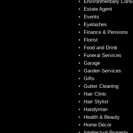
Environmentally Cons
Estate Agent
Events
Eyelashes
Finance & Pensions
Florist
Food and Drink
Funeral Services
Garage
Garden Services
Gifts
Gutter Cleaning
Hair Clinic
Hair Stylist
Handyman
Health & Beauty
Home Decor
Intellectual Property