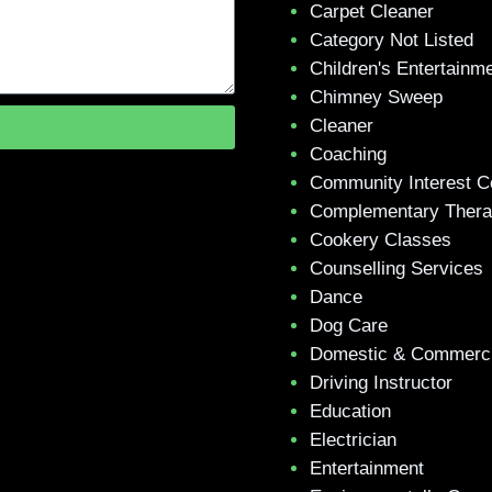
Carpet Cleaner
Category Not Listed
Children's Entertainm
Chimney Sweep
Cleaner
Coaching
Community Interest 
Complementary Ther
Cookery Classes
Counselling Services
Dance
Dog Care
Domestic & Commerci
Driving Instructor
Education
Electrician
Entertainment