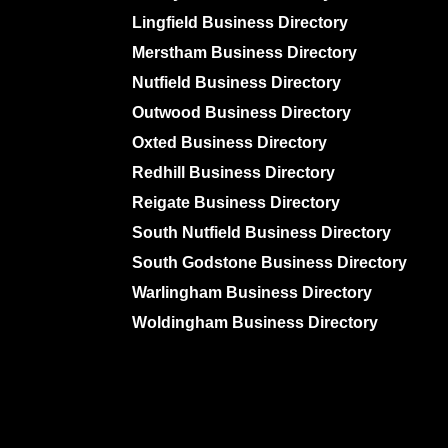
Lingfield Business Directory
Merstham Business Directory
Nutfield Business Directory
Outwood Business Directory
Oxted Business Directory
Redhill Business Directory
Reigate Business Directory
South Nutfield Business Directory
South Godstone Business Directory
Warlingham Business Directory
Woldingham Business Directory