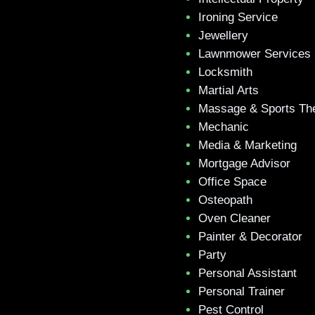
Ironing Service
Jewellery
Lawnmower Services
Locksmith
Martial Arts
Massage & Sports Th
Mechanic
Media & Marketing
Mortgage Advisor
Office Space
Osteopath
Oven Cleaner
Painter & Decorator
Party
Personal Assistant
Personal Trainer
Pest Control