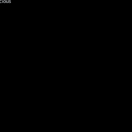
cious