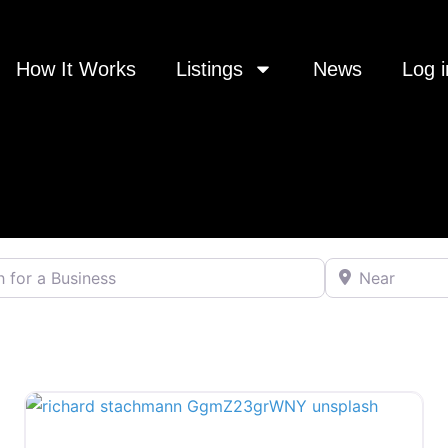
How It Works
Listings
News
Log i
 a Business
Near