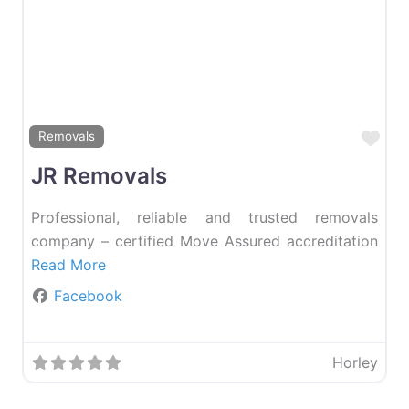
Favourite
Fav
Removals
JR Removals
Professional, reliable and trusted removals
company – certified Move Assured accreditation
Read More
Facebook
Horley