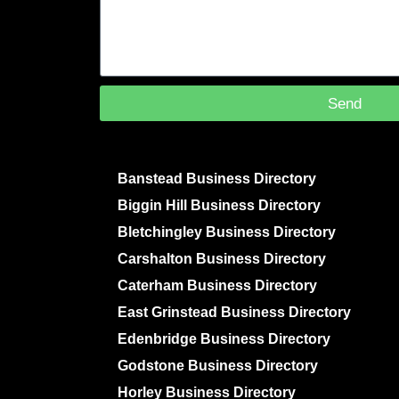
Send
Banstead Business Directory
Biggin Hill Business Directory
Bletchingley Business Directory
Carshalton Business Directory
Caterham Business Directory
East Grinstead Business Directory
Edenbridge Business Directory
Godstone Business Directory
Horley Business Directory