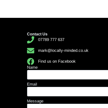
Contact Us
07789 777 637
mark@locally-minded.co.uk
Find us on Facebook
Name
Email
Message