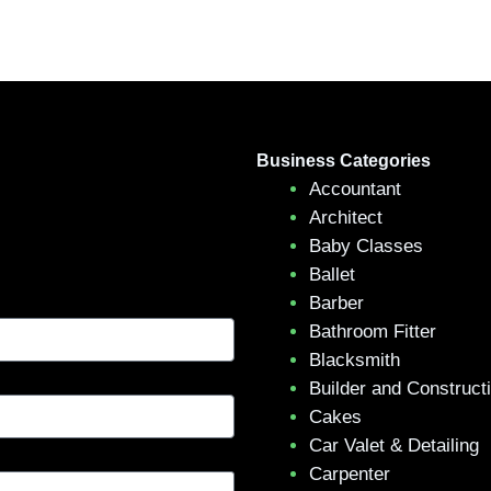
Business Categories
Accountant
Architect
Baby Classes
Ballet
Barber
Bathroom Fitter
Blacksmith
Builder and Construct
Cakes
Car Valet & Detailing
Carpenter