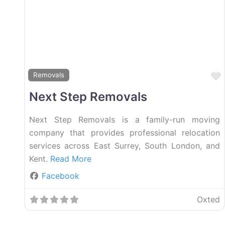
Removals
Next Step Removals
Next Step Removals is a family-run moving
company that provides professional relocation
services across East Surrey, South London, and
Kent.
Read More
Facebook
Oxted