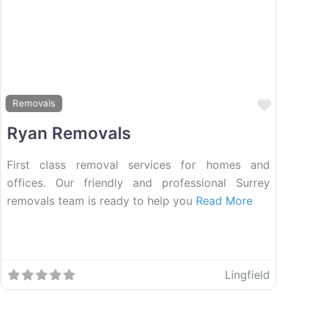
ourite
Favou
Removals
Ryan Removals
First class removal services for homes and
offices. Our friendly and professional Surrey
removals team is ready to help you
Read More
Lingfield