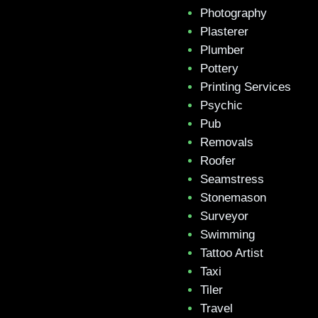
Photography
Plasterer
Plumber
Pottery
Printing Services
Psychic
Pub
Removals
Roofer
Seamstress
Stonemason
Surveyor
Swimming
Tattoo Artist
Taxi
Tiler
Travel