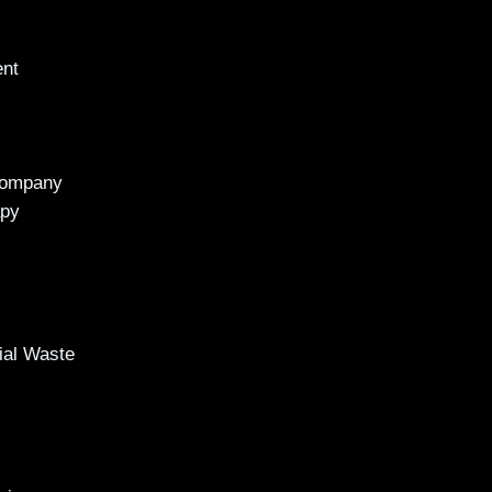
ent
Company
apy
al Waste