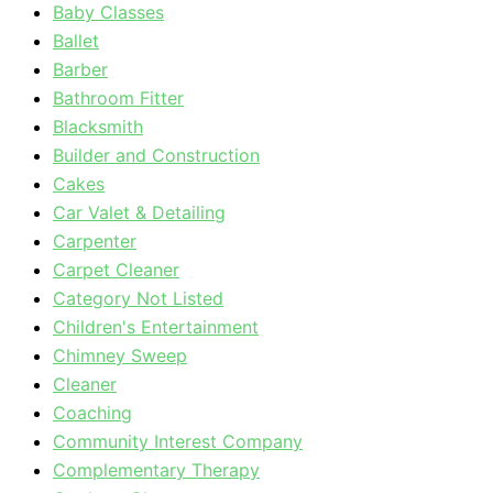
Baby Classes
Ballet
Barber
Bathroom Fitter
Blacksmith
Builder and Construction
Cakes
Car Valet & Detailing
Carpenter
Carpet Cleaner
Category Not Listed
Children's Entertainment
Chimney Sweep
Cleaner
Coaching
Community Interest Company
Complementary Therapy