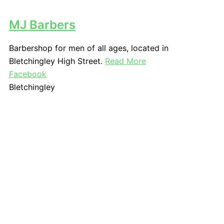
MJ Barbers
Barbershop for men of all ages, located in
Bletchingley High Street.
Read More
Facebook
Bletchingley