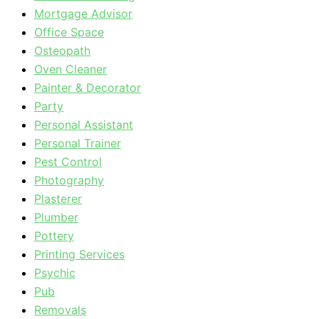
Mortgage Advisor
Office Space
Osteopath
Oven Cleaner
Painter & Decorator
Party
Personal Assistant
Personal Trainer
Pest Control
Photography
Plasterer
Plumber
Pottery
Printing Services
Psychic
Pub
Removals