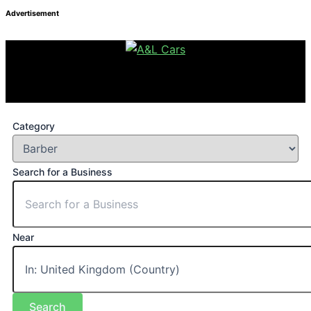
Advertisement
Category
Search for a Business
Near
Search