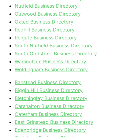
Nutfield Business Directory
Outwood Business Directory
Oxted Business Directory
Redhill Business Directory
Reigate Business Directory
South Nutfield Business Directory
South Godstone Business Directory
Warlingham Business Directory
Woldingham Business Directory
Banstead Business Directory
Biggin Hill Business Directory
Bletchingley Business Directory
Carshalton Business Directory
Caterham Business Directory
East Grinstead Business Directory
Edenbridge Business Directory