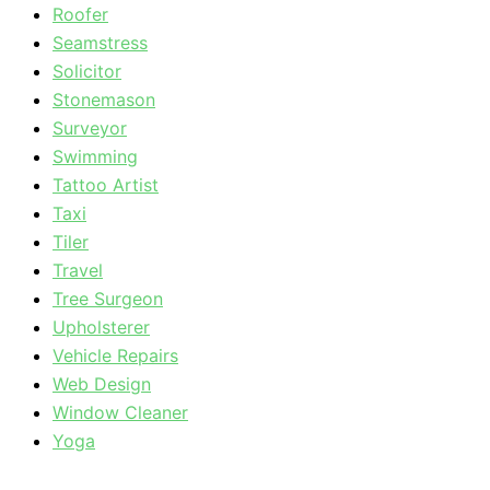
Roofer
Seamstress
Solicitor
Stonemason
Surveyor
Swimming
Tattoo Artist
Taxi
Tiler
Travel
Tree Surgeon
Upholsterer
Vehicle Repairs
Web Design
Window Cleaner
Yoga