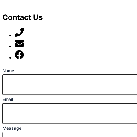
Contact Us
07789 777 637
mark@locally-minded.co.uk
Find us on Facebook
Name
Email
Message