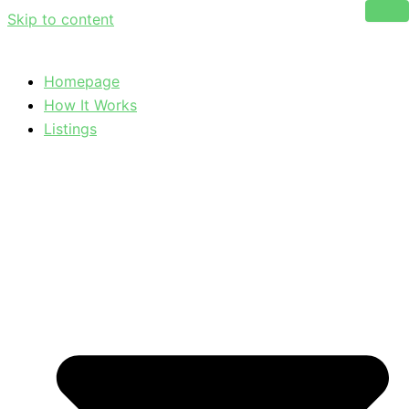
Skip to content
Homepage
How It Works
Listings