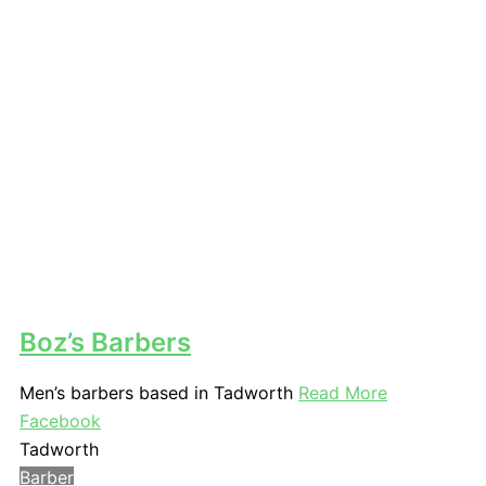
Boz’s Barbers
Men’s barbers based in Tadworth
Read More
Facebook
Tadworth
Barber