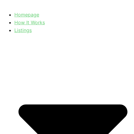
Homepage
How It Works
Listings