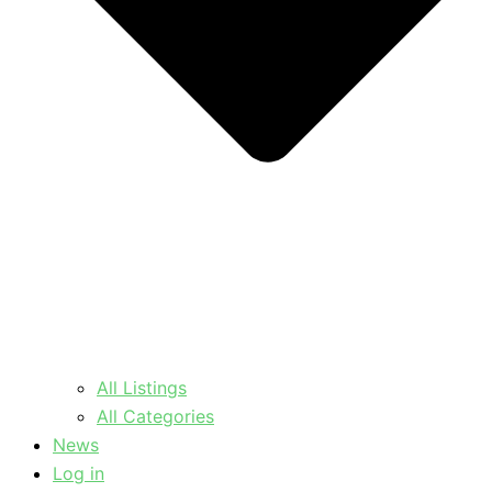
All Listings
All Categories
News
Log in