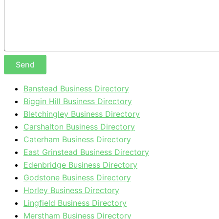
Send
Banstead Business Directory
Biggin Hill Business Directory
Bletchingley Business Directory
Carshalton Business Directory
Caterham Business Directory
East Grinstead Business Directory
Edenbridge Business Directory
Godstone Business Directory
Horley Business Directory
Lingfield Business Directory
Merstham Business Directory