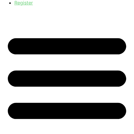
Register