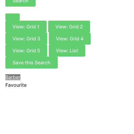
Search
View: Grid 1
View: Grid 2
View: Grid 3
View: Grid 4
View: Grid 5
View: List
Save this Search
Barber
Favourite