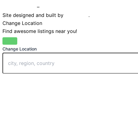
Privacy Policy
–
Terms & Conditions
Site designed and built by
Braystone
.
Change Location
Find awesome listings near you!
Change Location