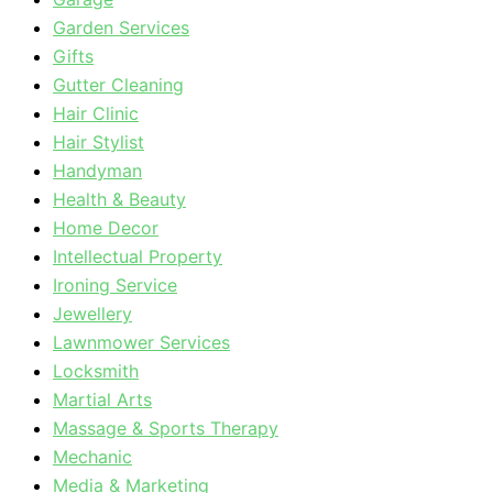
Garden Services
Gifts
Gutter Cleaning
Hair Clinic
Hair Stylist
Handyman
Health & Beauty
Home Decor
Intellectual Property
Ironing Service
Jewellery
Lawnmower Services
Locksmith
Martial Arts
Massage & Sports Therapy
Mechanic
Media & Marketing