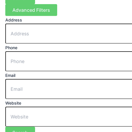
Advanced Filters
Address
Phone
Email
Website