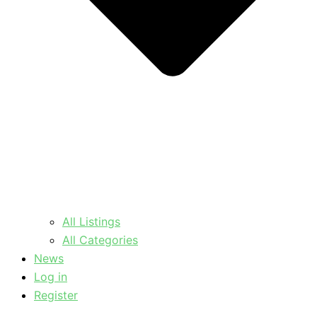
All Listings
All Categories
News
Log in
Register