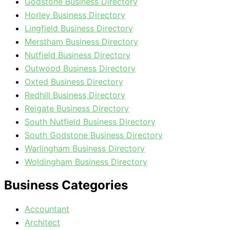
Godstone Business Directory
Horley Business Directory
Lingfield Business Directory
Merstham Business Directory
Nutfield Business Directory
Outwood Business Directory
Oxted Business Directory
Redhill Business Directory
Reigate Business Directory
South Nutfield Business Directory
South Godstone Business Directory
Warlingham Business Directory
Woldingham Business Directory
Business Categories
Accountant
Architect