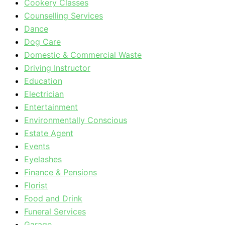
Cookery Classes
Counselling Services
Dance
Dog Care
Domestic & Commercial Waste
Driving Instructor
Education
Electrician
Entertainment
Environmentally Conscious
Estate Agent
Events
Eyelashes
Finance & Pensions
Florist
Food and Drink
Funeral Services
Garage