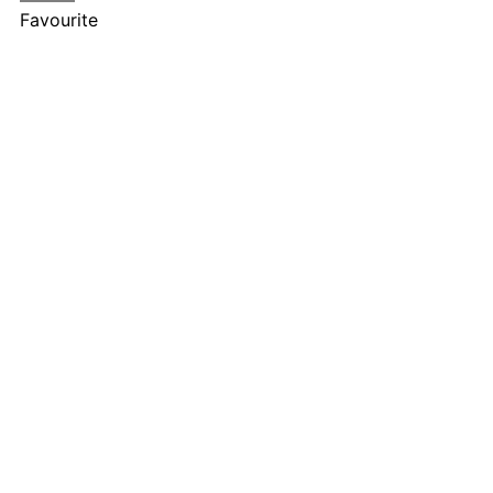
Favourite