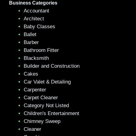
Business Categories
Accountant
Architect
Baby Classes
Ballet
Barber
Bathroom Fitter
Blacksmith
Builder and Construction
Cakes
Car Valet & Detailing
Carpenter
Carpet Cleaner
Category Not Listed
Children's Entertainment
Chimney Sweep
Cleaner