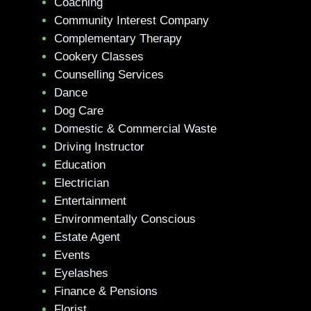
Coaching
Community Interest Company
Complementary Therapy
Cookery Classes
Counselling Services
Dance
Dog Care
Domestic & Commercial Waste
Driving Instructor
Education
Electrician
Entertainment
Environmentally Conscious
Estate Agent
Events
Eyelashes
Finance & Pensions
Florist