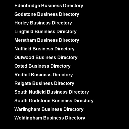
Edenbridge Business Directory
Godstone Business Directory
Horley Business Directory
Lingfield Business Directory
Merstham Business Directory
Nutfield Business Directory
Outwood Business Directory
Oxted Business Directory
Redhill Business Directory
Reigate Business Directory
South Nutfield Business Directory
South Godstone Business Directory
Warlingham Business Directory
Woldingham Business Directory