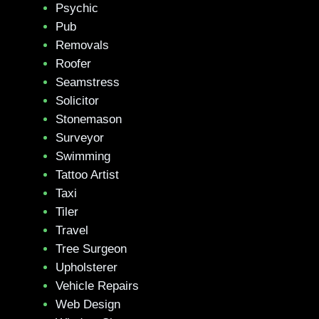
Psychic
Pub
Removals
Roofer
Seamstress
Solicitor
Stonemason
Surveyor
Swimming
Tattoo Artist
Taxi
Tiler
Travel
Tree Surgeon
Upholsterer
Vehicle Repairs
Web Design