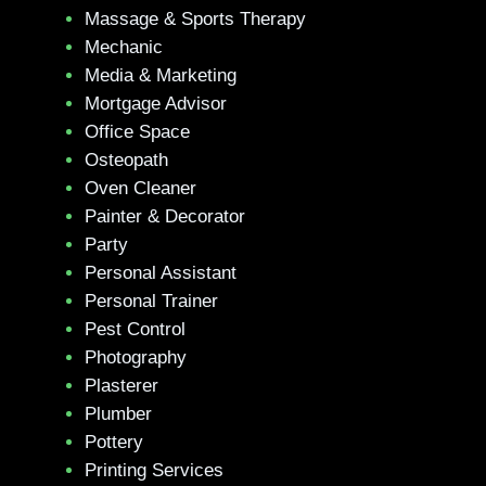
Massage & Sports Therapy
Mechanic
Media & Marketing
Mortgage Advisor
Office Space
Osteopath
Oven Cleaner
Painter & Decorator
Party
Personal Assistant
Personal Trainer
Pest Control
Photography
Plasterer
Plumber
Pottery
Printing Services