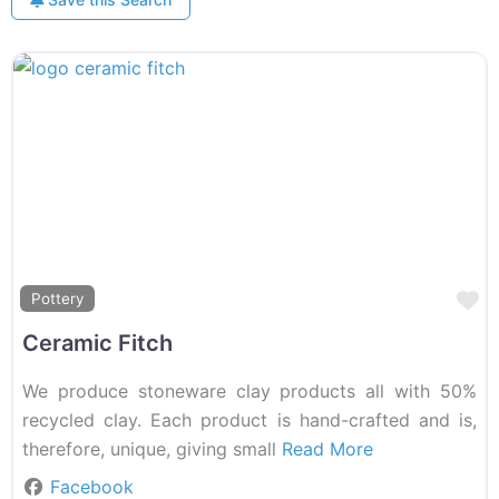
F
Pottery
Ceramic Fitch
We produce stoneware clay products all with 50%
recycled clay. Each product is hand-crafted and is,
therefore, unique, giving small
Read More
Facebook