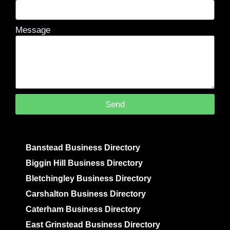
Message
Send
Banstead Business Directory
Biggin Hill Business Directory
Bletchingley Business Directory
Carshalton Business Directory
Caterham Business Directory
East Grinstead Business Directory