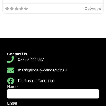
Outwood
Contact Us
07789 777 637
mark@locally-minded.co.uk
Find us on Facebook
Name
Email