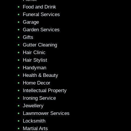
Food and Drink
Funeral Services
Garage
Garden Services
Gifts
Gutter Cleaning
Hair Clinic
Hair Stylist
Handyman
Health & Beauty
Home Decor
Intellectual Property
Ironing Service
Jewellery
Lawnmower Services
Locksmith
Martial Arts