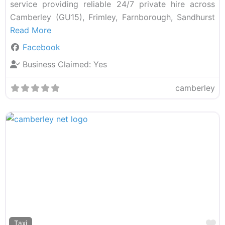
service providing reliable 24/7 private hire across
Camberley (GU15), Frimley, Farnborough, Sandhurst
Read More
Facebook
Business Claimed:
Yes
camberley
F
Taxi