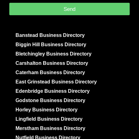
Send
Banstead Business Directory
Biggin Hill Business Directory
Bletchingley Business Directory
Carshalton Business Directory
Caterham Business Directory
East Grinstead Business Directory
Edenbridge Business Directory
Godstone Business Directory
Horley Business Directory
Lingfield Business Directory
Merstham Business Directory
Nutfield Business Directory