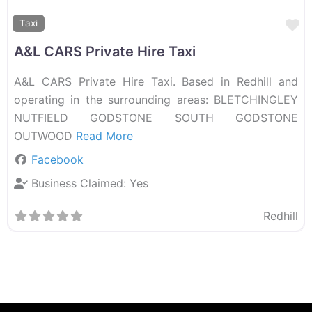
F
Taxi
A&L CARS Private Hire Taxi
A&L CARS Private Hire Taxi. Based in Redhill and
operating in the surrounding areas: BLETCHINGLEY
NUTFIELD GODSTONE SOUTH GODSTONE
OUTWOOD
Read More
Facebook
Business Claimed:
Yes
Redhill