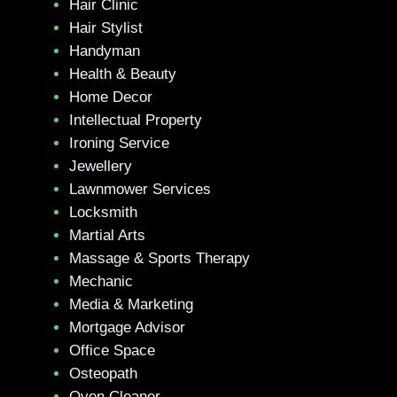
Hair Clinic
Hair Stylist
Handyman
Health & Beauty
Home Decor
Intellectual Property
Ironing Service
Jewellery
Lawnmower Services
Locksmith
Martial Arts
Massage & Sports Therapy
Mechanic
Media & Marketing
Mortgage Advisor
Office Space
Osteopath
Oven Cleaner