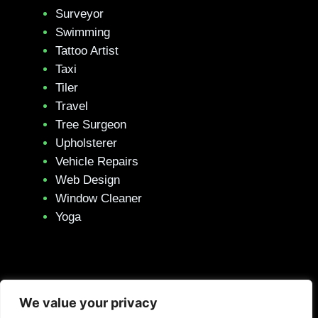
Surveyor
Swimming
Tattoo Artist
Taxi
Tiler
Travel
Tree Surgeon
Upholsterer
Vehicle Repairs
Web Design
Window Cleaner
Yoga
We value your privacy
Privacy Policy
–
Terms & Conditions