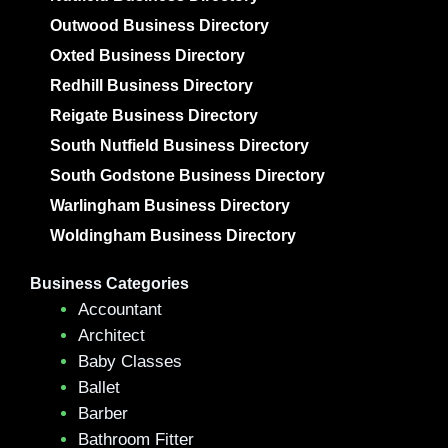
Outwood Business Directory
Oxted Business Directory
Redhill Business Directory
Reigate Business Directory
South Nutfield Business Directory
South Godstone Business Directory
Warlingham Business Directory
Woldingham Business Directory
Business Categories
Accountant
Architect
Baby Classes
Ballet
Barber
Bathroom Fitter