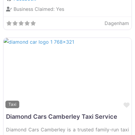
Business Claimed:
Yes
Dagenham
F
Taxi
Diamond Cars Camberley Taxi Service
Diamond Cars Camberley is a trusted family-run taxi