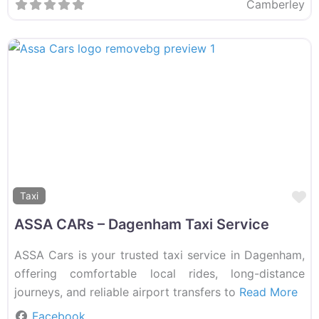
Camberley
F
Taxi
ASSA CARs – Dagenham Taxi Service
ASSA Cars is your trusted taxi service in Dagenham,
offering comfortable local rides, long-distance
journeys, and reliable airport transfers to
Read More
Facebook