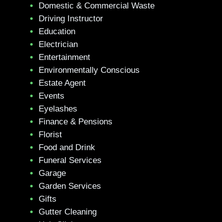
Domestic & Commercial Waste
Driving Instructor
Education
Electrician
Entertainment
Environmentally Conscious
Estate Agent
Events
Eyelashes
Finance & Pensions
Florist
Food and Drink
Funeral Services
Garage
Garden Services
Gifts
Gutter Cleaning