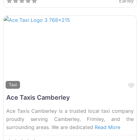
Earley
F
Taxi
Ace Taxis Camberley
Ace Taxis Camberley is a trusted local taxi company
proudly serving Camberley, Frimley, and the
surrounding areas. We are dedicated
Read More