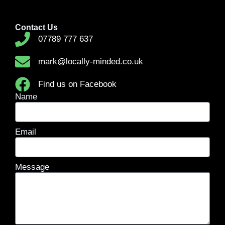
Contact Us
07789 777 637
mark@locally-minded.co.uk
Find us on Facebook
Name
Email
Message