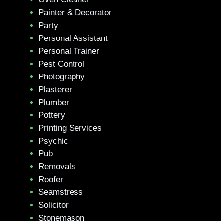
Painter & Decorator
Party
Personal Assistant
Personal Trainer
Pest Control
Photography
Plasterer
Plumber
Pottery
Printing Services
Psychic
Pub
Removals
Roofer
Seamstress
Solicitor
Stonemason