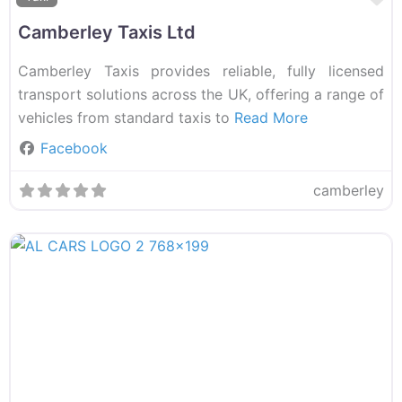
Camberley Taxis Ltd
Camberley Taxis provides reliable, fully licensed
transport solutions across the UK, offering a range of
vehicles from standard taxis to
Read More
Facebook
camberley