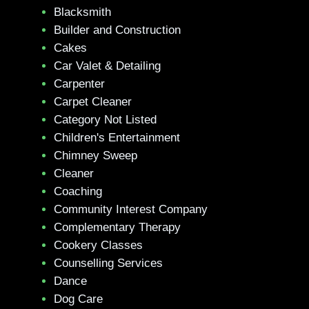
Blacksmith
Builder and Construction
Cakes
Car Valet & Detailing
Carpenter
Carpet Cleaner
Category Not Listed
Children's Entertainment
Chimney Sweep
Cleaner
Coaching
Community Interest Company
Complementary Therapy
Cookery Classes
Counselling Services
Dance
Dog Care