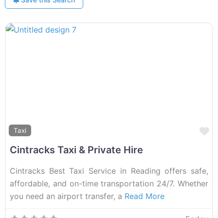
F
Taxi
Cintracks Taxi & Private Hire
Cintracks Best Taxi Service in Reading offers safe,
affordable, and on-time transportation 24/7. Whether
you need an airport transfer, a
Read More