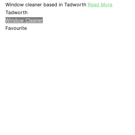
Window cleaner based in Tadworth
Read More
Tadworth
Window Cleaner
Favourite