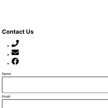
Contact Us
07789 777 637
mark@locally-minded.co.uk
Find us on Facebook
Name
Email