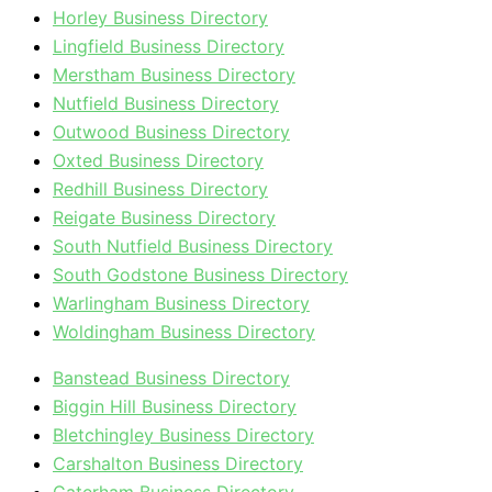
Horley Business Directory
Lingfield Business Directory
Merstham Business Directory
Nutfield Business Directory
Outwood Business Directory
Oxted Business Directory
Redhill Business Directory
Reigate Business Directory
South Nutfield Business Directory
South Godstone Business Directory
Warlingham Business Directory
Woldingham Business Directory
Banstead Business Directory
Biggin Hill Business Directory
Bletchingley Business Directory
Carshalton Business Directory