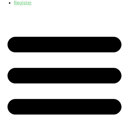
Register