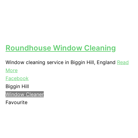
Roundhouse Window Cleaning
Window cleaning service in Biggin Hill, England
Read
More
Facebook
Biggin Hill
Window Cleaner
Favourite