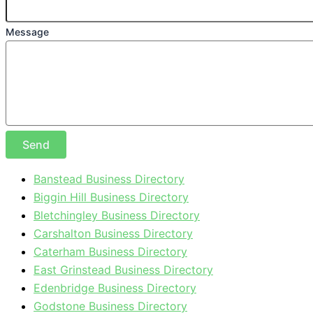
Message
Send
Banstead Business Directory
Biggin Hill Business Directory
Bletchingley Business Directory
Carshalton Business Directory
Caterham Business Directory
East Grinstead Business Directory
Edenbridge Business Directory
Godstone Business Directory