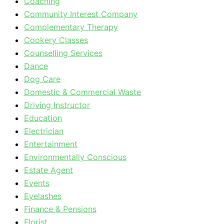
Coaching
Community Interest Company
Complementary Therapy
Cookery Classes
Counselling Services
Dance
Dog Care
Domestic & Commercial Waste
Driving Instructor
Education
Electrician
Entertainment
Environmentally Conscious
Estate Agent
Events
Eyelashes
Finance & Pensions
Florist