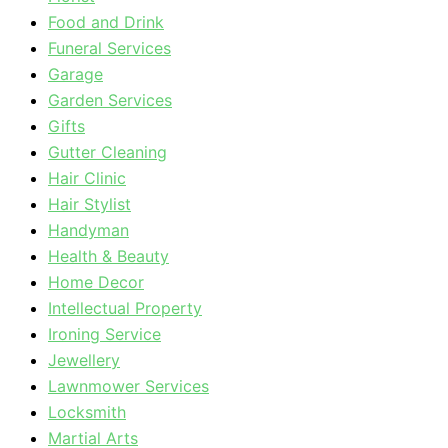
Food and Drink
Funeral Services
Garage
Garden Services
Gifts
Gutter Cleaning
Hair Clinic
Hair Stylist
Handyman
Health & Beauty
Home Decor
Intellectual Property
Ironing Service
Jewellery
Lawnmower Services
Locksmith
Martial Arts