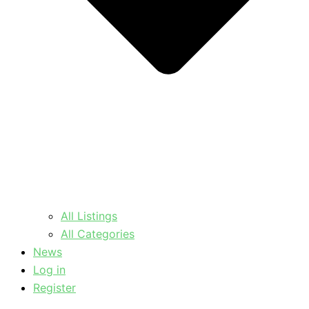
All Listings
All Categories
News
Log in
Register