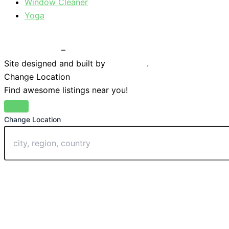
Window Cleaner
Yoga
Privacy Policy
–
Terms & Conditions
Site designed and built by
Braystone
.
Change Location
Find awesome listings near you!
Change Location