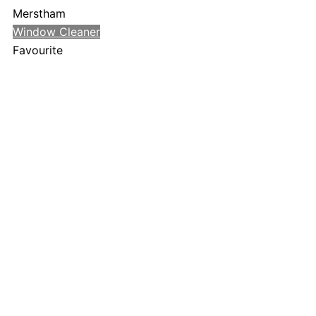
Merstham
Window Cleaner
Favourite