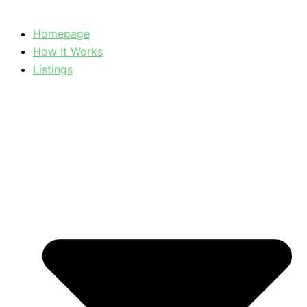
Homepage
How It Works
Listings