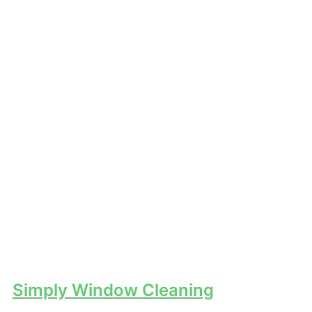
Simply Window Cleaning