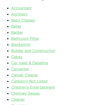
Accountant
Architect
Baby Classes
Ballet
Barber
Bathroom Fitter
Blacksmith
Builder and Construction
Cakes
Car Valet & Detailing
Carpenter
Carpet Cleaner
Category Not Listed
Children's Entertainment
Chimney Sweep
Cleaner