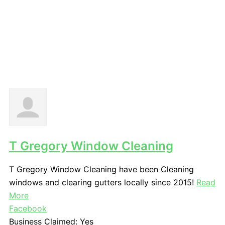
T Gregory Window Cleaning
T Gregory Window Cleaning have been Cleaning
windows and clearing gutters locally since 2015!
Read
More
Facebook
Business Claimed:
Yes