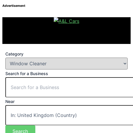
Advertisement
Category
Search for a Business
Near
Search