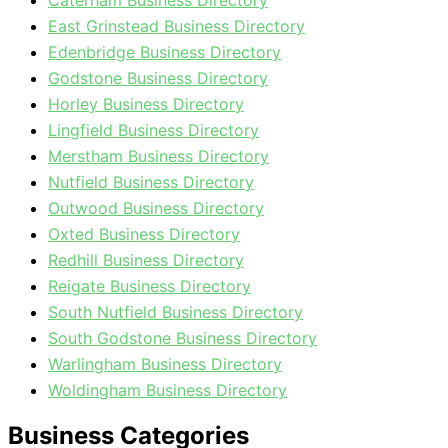
Caterham Business Directory
East Grinstead Business Directory
Edenbridge Business Directory
Godstone Business Directory
Horley Business Directory
Lingfield Business Directory
Merstham Business Directory
Nutfield Business Directory
Outwood Business Directory
Oxted Business Directory
Redhill Business Directory
Reigate Business Directory
South Nutfield Business Directory
South Godstone Business Directory
Warlingham Business Directory
Woldingham Business Directory
Business Categories