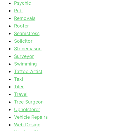
Psychic
Pub
Removals
Roofer
Seamstress
Solicitor
Stonemason
Surveyor
Swimming
Tattoo Artist
Taxi
Tiler
Travel
Tree Surgeon
Upholsterer
Vehicle Repairs
Web Design