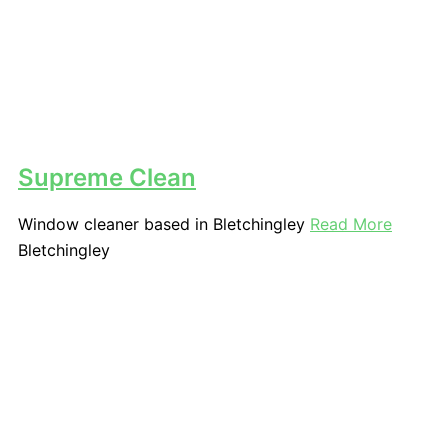
Supreme Clean
Window cleaner based in Bletchingley
Read More
Bletchingley