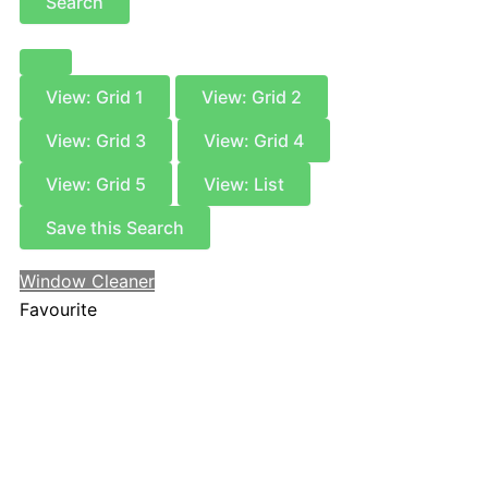
Search
View: Grid 1
View: Grid 2
View: Grid 3
View: Grid 4
View: Grid 5
View: List
Save this Search
Window Cleaner
Favourite