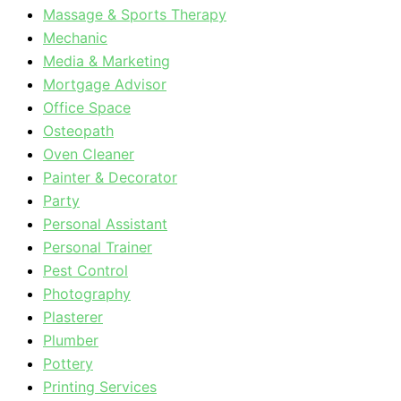
Massage & Sports Therapy
Mechanic
Media & Marketing
Mortgage Advisor
Office Space
Osteopath
Oven Cleaner
Painter & Decorator
Party
Personal Assistant
Personal Trainer
Pest Control
Photography
Plasterer
Plumber
Pottery
Printing Services