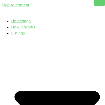
Skip to content
Homepage
How It Works
Listings