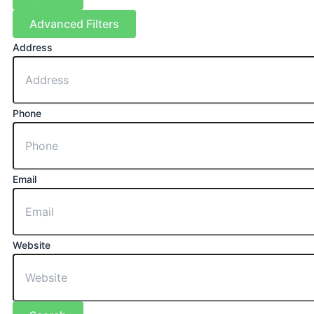
Advanced Filters
Address
Phone
Email
Website