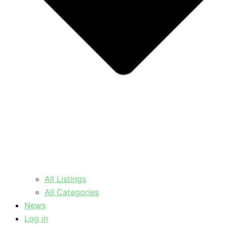
All Listings
All Categories
News
Log in