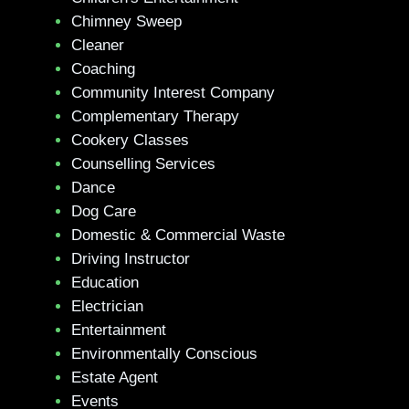
Chimney Sweep
Cleaner
Coaching
Community Interest Company
Complementary Therapy
Cookery Classes
Counselling Services
Dance
Dog Care
Domestic & Commercial Waste
Driving Instructor
Education
Electrician
Entertainment
Environmentally Conscious
Estate Agent
Events