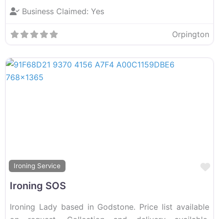
Business Claimed:
Yes
Orpington
F
Ironing Service
Ironing SOS
Ironing Lady based in Godstone. Price list available