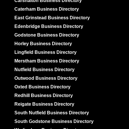
Carshalton Business Directory
Caterham Business Directory
East Grinstead Business Directory
Edenbridge Business Directory
Godstone Business Directory
Horley Business Directory
Lingfield Business Directory
Merstham Business Directory
Nutfield Business Directory
Outwood Business Directory
Oxted Business Directory
Redhill Business Directory
Reigate Business Directory
South Nutfield Business Directory
South Godstone Business Directory