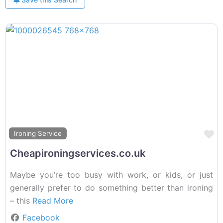
F
Ironing Service
Cheapironingservices.co.uk
Maybe you’re too busy with work, or kids, or just
generally prefer to do something better than ironing
– this
Read More
Facebook