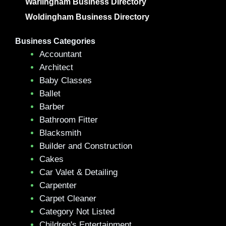
Warlingham Business Directory
Woldingham Business Directory
Business Categories
Accountant
Architect
Baby Classes
Ballet
Barber
Bathroom Fitter
Blacksmith
Builder and Construction
Cakes
Car Valet & Detailing
Carpenter
Carpet Cleaner
Category Not Listed
Children's Entertainment