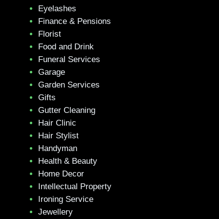
Eyelashes
Finance & Pensions
Florist
Food and Drink
Funeral Services
Garage
Garden Services
Gifts
Gutter Cleaning
Hair Clinic
Hair Stylist
Handyman
Health & Beauty
Home Decor
Intellectual Property
Ironing Service
Jewellery