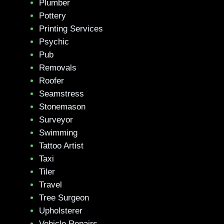
Plumber
Pottery
Printing Services
Psychic
Pub
Removals
Roofer
Seamstress
Stonemason
Surveyor
Swimming
Tattoo Artist
Taxi
Tiler
Travel
Tree Surgeon
Upholsterer
Vehicle Repairs