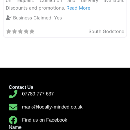
on request. Collection and delivery available.
Discounts and promotions.
Read More
Business Claimed:
Yes
South Godstone
Contact Us
07789 777 637
mark@locally-minded.co.uk
Find us on Facebook
Name