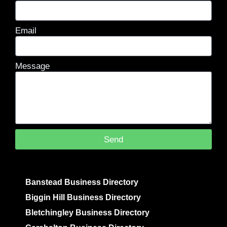
Email
Message
Send
Banstead Business Directory
Biggin Hill Business Directory
Bletchingley Business Directory