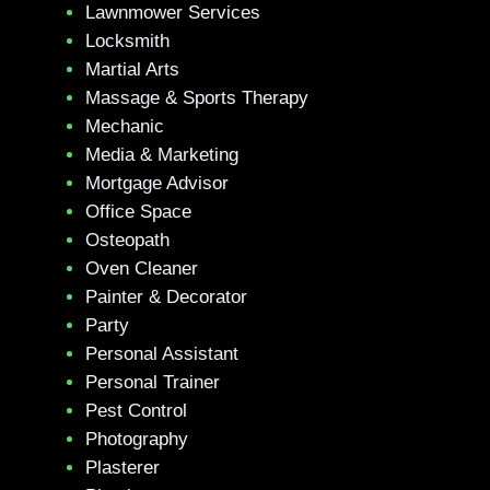
Lawnmower Services
Locksmith
Martial Arts
Massage & Sports Therapy
Mechanic
Media & Marketing
Mortgage Advisor
Office Space
Osteopath
Oven Cleaner
Painter & Decorator
Party
Personal Assistant
Personal Trainer
Pest Control
Photography
Plasterer