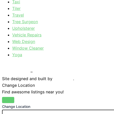
Taxi
Tiler
Travel
Tree Surgeon
Upholsterer
Vehicle Repairs
Web Design
Window Cleaner
Yoga
Privacy Policy
–
Terms & Conditions
Site designed and built by
Braystone
.
Change Location
Find awesome listings near you!
Change Location