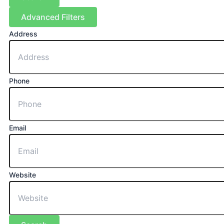
Advanced Filters
Address
Phone
Email
Website