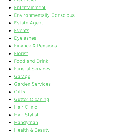
Entertainment
Environmentally Conscious
Estate Agent
Events
Eyelashes
Finance & Pensions
Florist
Food and Drink
Funeral Services
Garage
Garden Services
Gifts
Gutter Cleaning
Hair Clinic
Hair Stylist
Handyman
Health & Beauty