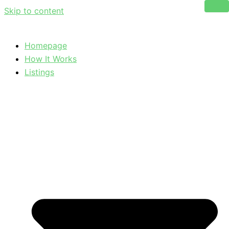
Skip to content
Homepage
How It Works
Listings