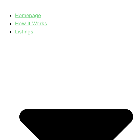
Homepage
How It Works
Listings