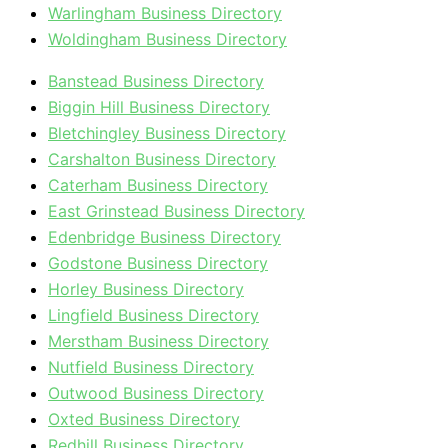
Warlingham Business Directory
Woldingham Business Directory
Banstead Business Directory
Biggin Hill Business Directory
Bletchingley Business Directory
Carshalton Business Directory
Caterham Business Directory
East Grinstead Business Directory
Edenbridge Business Directory
Godstone Business Directory
Horley Business Directory
Lingfield Business Directory
Merstham Business Directory
Nutfield Business Directory
Outwood Business Directory
Oxted Business Directory
Redhill Business Directory