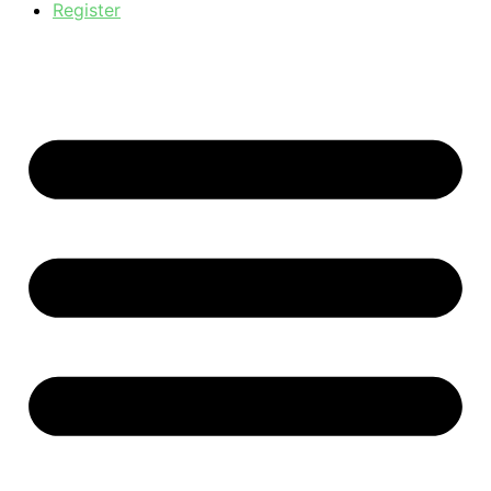
Register