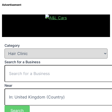
Advertisement
Category
Search for a Business
Near
Search