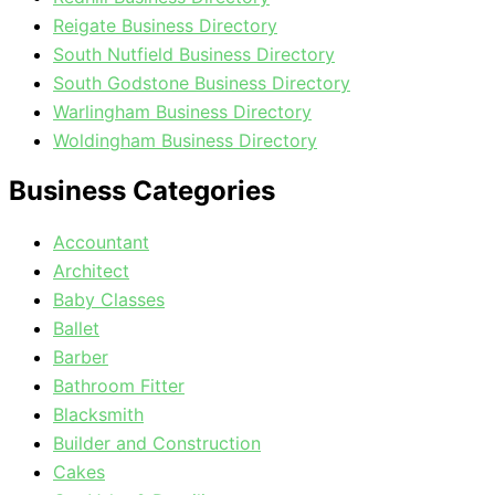
Reigate Business Directory
South Nutfield Business Directory
South Godstone Business Directory
Warlingham Business Directory
Woldingham Business Directory
Business Categories
Accountant
Architect
Baby Classes
Ballet
Barber
Bathroom Fitter
Blacksmith
Builder and Construction
Cakes