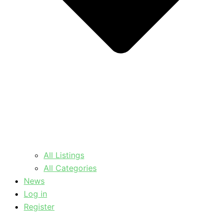
All Listings
All Categories
News
Log in
Register