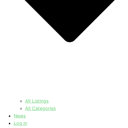
All Listings
All Categories
News
Log in