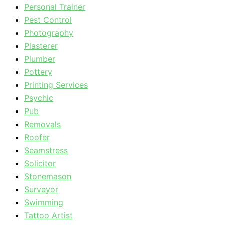
Personal Trainer
Pest Control
Photography
Plasterer
Plumber
Pottery
Printing Services
Psychic
Pub
Removals
Roofer
Seamstress
Solicitor
Stonemason
Surveyor
Swimming
Tattoo Artist