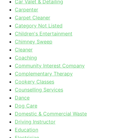
Car Valet & Detailing
Carpenter
Carpet Cleaner
Category Not Listed
Children's Entertainment
Chimney Sweep
Cleaner
Coaching
Community Interest Company
Complementary Therapy
Cookery Classes
Counselling Services
Dance
Dog Care
Domestic & Commercial Waste
Driving Instructor
Education
Electrician