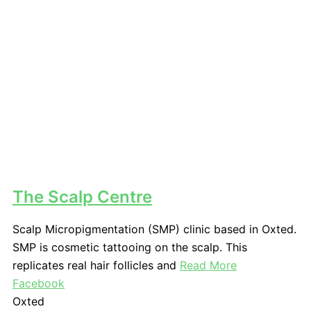
The Scalp Centre
Scalp Micropigmentation (SMP) clinic based in Oxted.
SMP is cosmetic tattooing on the scalp. This
replicates real hair follicles and
Read More
Facebook
Oxted