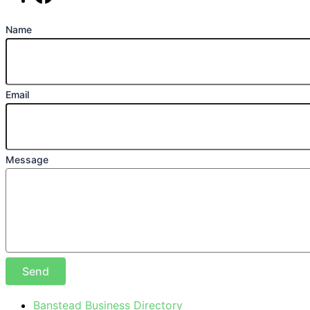
Find us on Facebook
Name
Email
Message
Send
Banstead Business Directory