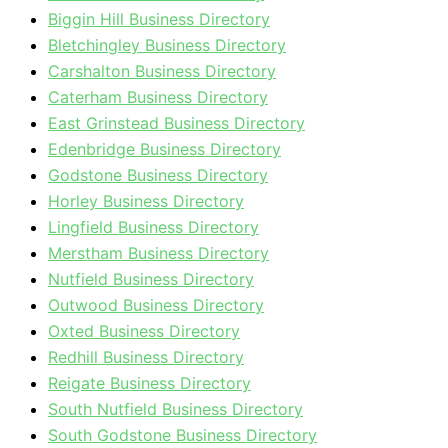
Biggin Hill Business Directory
Bletchingley Business Directory
Carshalton Business Directory
Caterham Business Directory
East Grinstead Business Directory
Edenbridge Business Directory
Godstone Business Directory
Horley Business Directory
Lingfield Business Directory
Merstham Business Directory
Nutfield Business Directory
Outwood Business Directory
Oxted Business Directory
Redhill Business Directory
Reigate Business Directory
South Nutfield Business Directory
South Godstone Business Directory