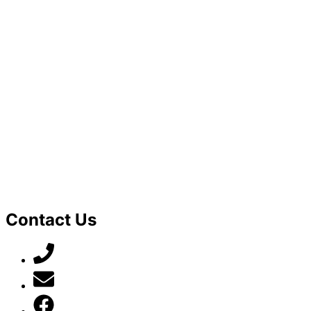
Contact Us
07789 777 637
mark@locally-minded.co.uk