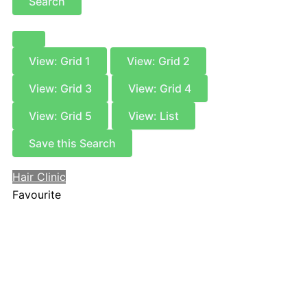
Search
View: Grid 1
View: Grid 2
View: Grid 3
View: Grid 4
View: Grid 5
View: List
Save this Search
Hair Clinic
Favourite