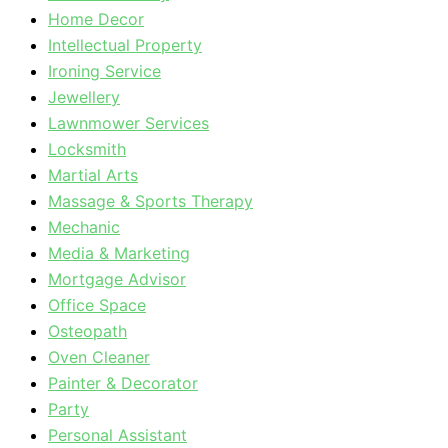
Home Decor
Intellectual Property
Ironing Service
Jewellery
Lawnmower Services
Locksmith
Martial Arts
Massage & Sports Therapy
Mechanic
Media & Marketing
Mortgage Advisor
Office Space
Osteopath
Oven Cleaner
Painter & Decorator
Party
Personal Assistant