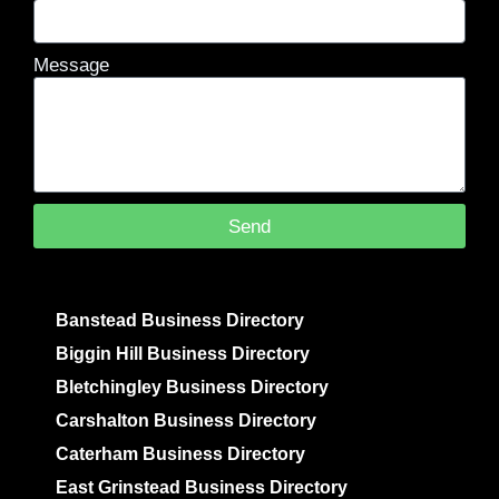
Message
Send
Banstead Business Directory
Biggin Hill Business Directory
Bletchingley Business Directory
Carshalton Business Directory
Caterham Business Directory
East Grinstead Business Directory