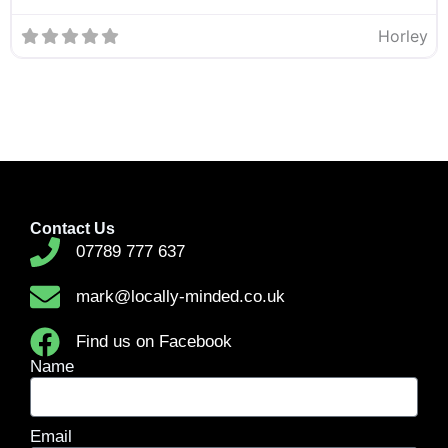
Horley
Contact Us
07789 777 637
mark@locally-minded.co.uk
Find us on Facebook
Name
Email