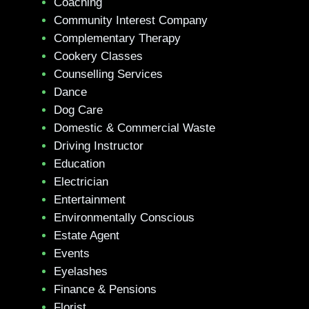
Coaching
Community Interest Company
Complementary Therapy
Cookery Classes
Counselling Services
Dance
Dog Care
Domestic & Commercial Waste
Driving Instructor
Education
Electrician
Entertainment
Environmentally Conscious
Estate Agent
Events
Eyelashes
Finance & Pensions
Florist