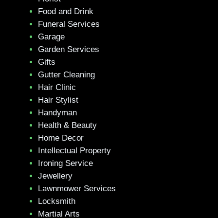
Food and Drink
Funeral Services
Garage
Garden Services
Gifts
Gutter Cleaning
Hair Clinic
Hair Stylist
Handyman
Health & Beauty
Home Decor
Intellectual Property
Ironing Service
Jewellery
Lawnmower Services
Locksmith
Martial Arts