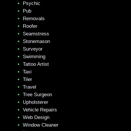
Psychic
Pub
Removals
Roofer
Seamstress
Stonemason
Surveyor
Swimming
Tattoo Artist
Taxi
Tiler
Travel
Tree Surgeon
Upholsterer
Vehicle Repairs
Web Design
Window Cleaner