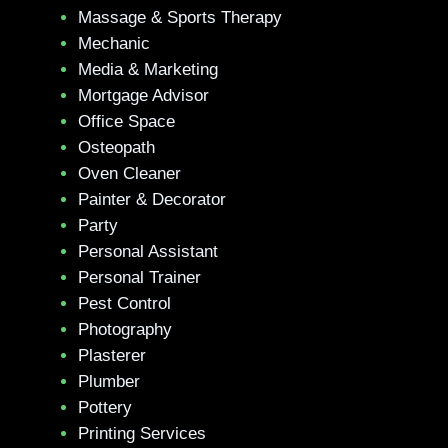
Massage & Sports Therapy
Mechanic
Media & Marketing
Mortgage Advisor
Office Space
Osteopath
Oven Cleaner
Painter & Decorator
Party
Personal Assistant
Personal Trainer
Pest Control
Photography
Plasterer
Plumber
Pottery
Printing Services