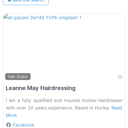
F
Hair Stylist
Leanne May Hairdressing
I am a fully qualified and insured mobile hairdresser
with over 20 years experience. Based in Horley.
Read
More
Facebook