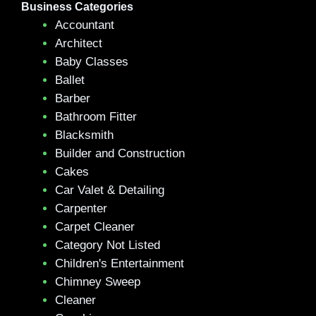
Business Categories
Accountant
Architect
Baby Classes
Ballet
Barber
Bathroom Fitter
Blacksmith
Builder and Construction
Cakes
Car Valet & Detailing
Carpenter
Carpet Cleaner
Category Not Listed
Children's Entertainment
Chimney Sweep
Cleaner