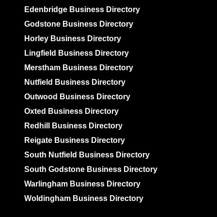
Edenbridge Business Directory
Godstone Business Directory
Horley Business Directory
Lingfield Business Directory
Merstham Business Directory
Nutfield Business Directory
Outwood Business Directory
Oxted Business Directory
Redhill Business Directory
Reigate Business Directory
South Nutfield Business Directory
South Godstone Business Directory
Warlingham Business Directory
Woldingham Business Directory